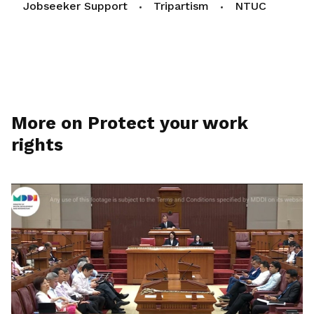
Jobseeker Support
Tripartism
NTUC
More on Protect your work
rights