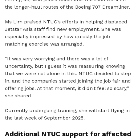
the longer-haul routes of the Boeing 787 Dreamliner.
Ms Lim praised NTUC’s efforts in helping displaced
Jetstar Asia staff find new employment. She was
especially impressed by how quickly the job
matching exercise was arranged.
“It was very worrying and there was a lot of
uncertainty, but I guess it was reassuring knowing
that we were not alone in this. NTUC decided to step
in, and the companies started joining the job fair and
offering jobs. At that moment, it didn’t feel so scary,”
she shared.
Currently undergoing training, she will start flying in
the last week of September 2025.
Additional NTUC support for affected