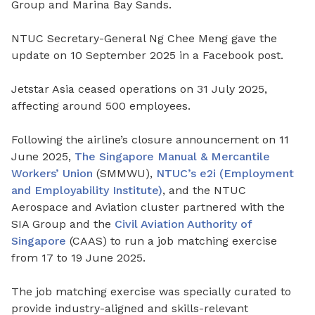
Group and Marina Bay Sands.
NTUC Secretary-General Ng Chee Meng gave the
update on 10 September 2025 in a Facebook post.
Jetstar Asia ceased operations on 31 July 2025,
affecting around 500 employees.
Following the airline’s closure announcement on 11
June 2025,
The Singapore Manual & Mercantile
Workers’ Union
(SMMWU),
NTUC’s e2i (Employment
and Employability Institute)
, and the NTUC
Aerospace and Aviation cluster partnered with the
SIA Group and the
Civil Aviation Authority of
Singapore
(CAAS) to run a job matching exercise
from 17 to 19 June 2025.
The job matching exercise was specially curated to
provide industry-aligned and skills-relevant