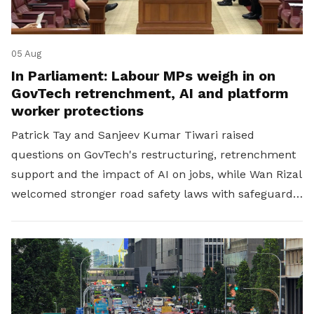
05 Aug
In Parliament: Labour MPs weigh in on
GovTech retrenchment, AI and platform
worker protections
Patrick Tay and Sanjeev Kumar Tiwari raised
questions on GovTech's restructuring, retrenchment
support and the impact of AI on jobs, while Wan Rizal
welcomed stronger road safety laws with safeguards
for platform workers.