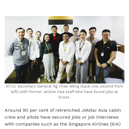
LinkedIn
NTUC Secretary-General Ng Chee Meng (back row, second from
left) with former Jetstar Asia staff who have found jobs at
Scoot.
Around 90 per cent of retrenched Jetstar Asia cabin
crew and pilots have secured jobs or job interviews
with companies such as the Singapore Airlines (SIA)