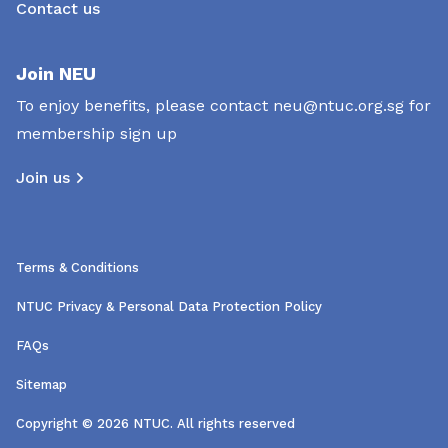
Contact us
Join NEU
To enjoy benefits, please contact
neu@ntuc.org.sg
for
membership sign up
Join us
Terms & Conditions
NTUC Privacy & Personal Data Protection Policy
FAQs
Sitemap
Copyright © 2026 NTUC. All rights reserved