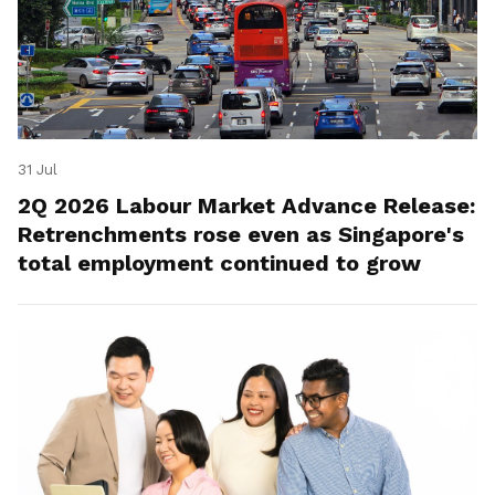
31 Jul
2Q 2026 Labour Market Advance Release:
Retrenchments rose even as Singapore's
total employment continued to grow