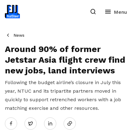
News
Around 90% of former
Jetstar Asia flight crew find
new jobs, land interviews
Following the budget airline’s closure in July this
year, NTUC and its tripartite partners moved in
quickly to support retrenched workers with a job
matching exercise and other resources.
Share
Twitter
on