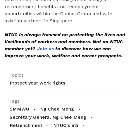
retrenchment benefits and redeployment
opportunities within the Qantas Group and with
aviation partners in Singapore.
NTUC is always focused on protecting the lives and
livelihoods of workers and members. Not an NTUC
member yet?
Join us
to discover how we can
improve your work, welfare and career prospects.
Topics
Protect your work rights
Tags
SMMWU
Ng Chee Meng
Secretary General Ng Chee Meng
Retrenchment
NTUC’s e2i