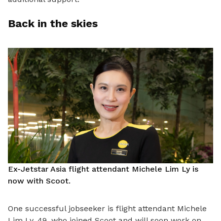
Back in the skies
Ex-Jetstar Asia flight attendant Michele Lim Ly is
now with Scoot.
One successful jobseeker is flight attendant Michele
Lim Ly, 49, who joined Scoot and will soon work on