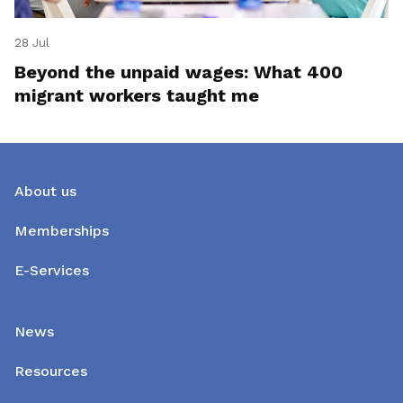
28 Jul
Beyond the unpaid wages: What 400
migrant workers taught me
About us
Memberships
E-Services
News
Resources