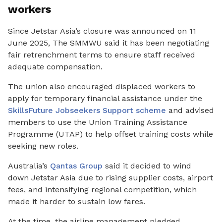
workers
Since Jetstar Asia’s closure was announced on 11
June 2025, The SMMWU said it has been negotiating
fair retrenchment terms to ensure staff received
adequate compensation.
The union also encouraged displaced workers to
apply for temporary financial assistance under the
SkillsFuture Jobseekers Support scheme
and advised
members to use the Union Training Assistance
Programme
(UTAP) to help offset training costs while
seeking new roles.
Australia’s
Qantas Group
said it decided to wind
down Jetstar Asia due to rising supplier costs, airport
fees, and intensifying regional competition, which
made it harder to sustain low fares.
At the time, the airline management pledged