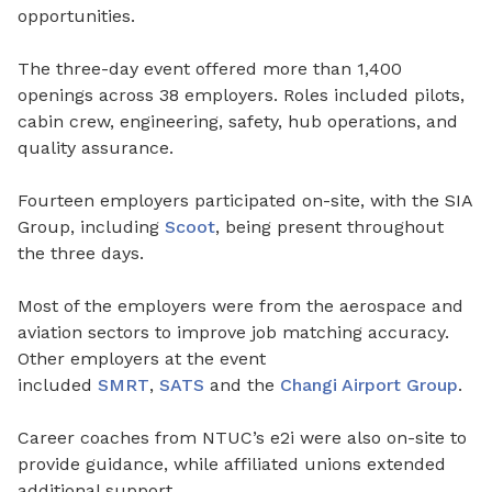
opportunities.
The three-day event offered more than 1,400
openings across 38 employers. Roles included pilots,
cabin crew, engineering, safety, hub operations, and
quality assurance.
Fourteen employers participated on-site, with the SIA
Group, including
Scoot
, being present throughout
the three days.
Most of the employers were from the aerospace and
aviation sectors to improve job matching accuracy.
Other employers at the event
included
SMRT
,
SATS
and the
Changi Airport Group
.
Career coaches from NTUC’s e2i were also on-site to
provide guidance, while affiliated unions extended
additional support.