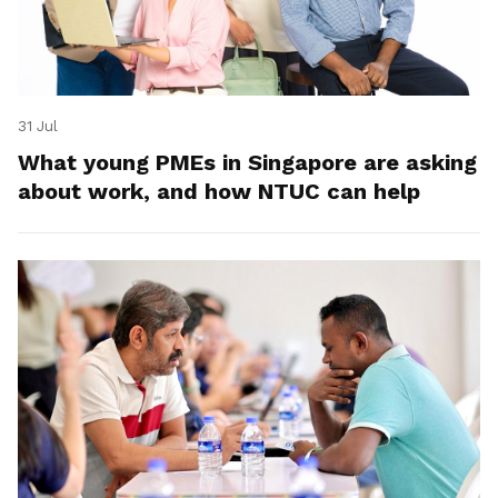
31 Jul
What young PMEs in Singapore are asking
about work, and how NTUC can help