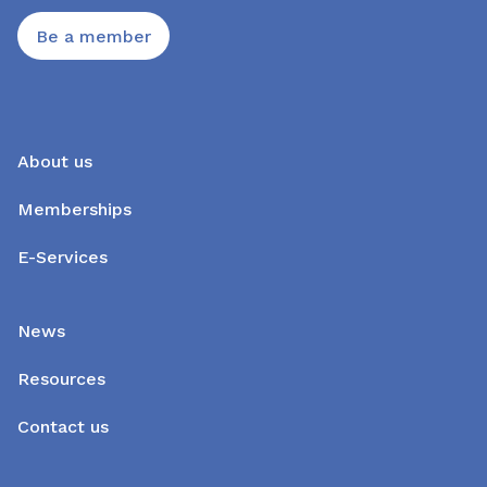
Be a member
About us
Memberships
E-Services
News
Resources
Contact us