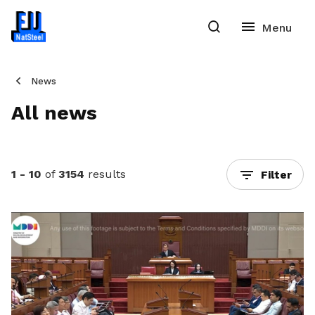
News
All news
1 - 10
of
3154
results
Filter