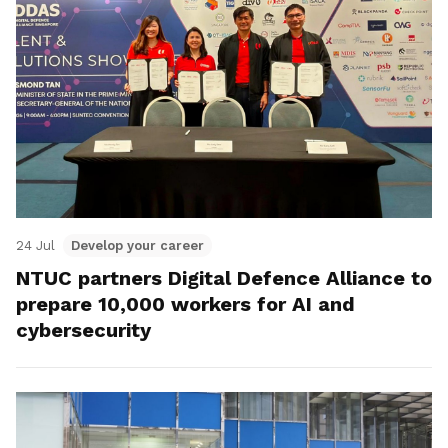
24 Jul
Develop your career
NTUC partners Digital Defence Alliance to
prepare 10,000 workers for AI and
cybersecurity