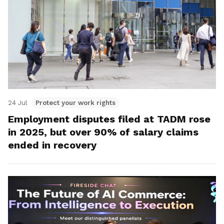
24 Jul
Protect your work rights
Employment disputes filed at TADM rose
in 2025, but over 90% of salary claims
ended in recovery