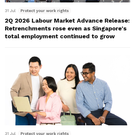
31 Jul
Protect your work rights
2Q 2026 Labour Market Advance Release:
Retrenchments rose even as Singapore's
total employment continued to grow
31 Jul
Protect your work rights