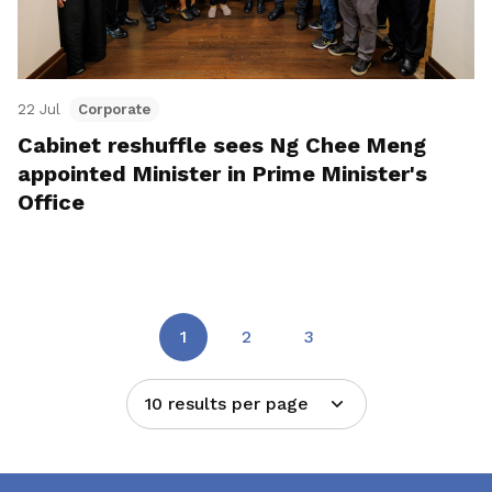
22 Jul
Corporate
Cabinet reshuffle sees Ng Chee Meng
appointed Minister in Prime Minister's
Office
1
2
3
10 results per page