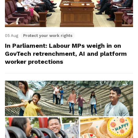
05 Aug
Protect your work rights
In Parliament: Labour MPs weigh in on
GovTech retrenchment, AI and platform
worker protections