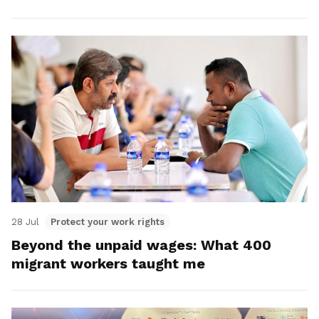
28 Jul
Protect your work rights
Beyond the unpaid wages: What 400
migrant workers taught me