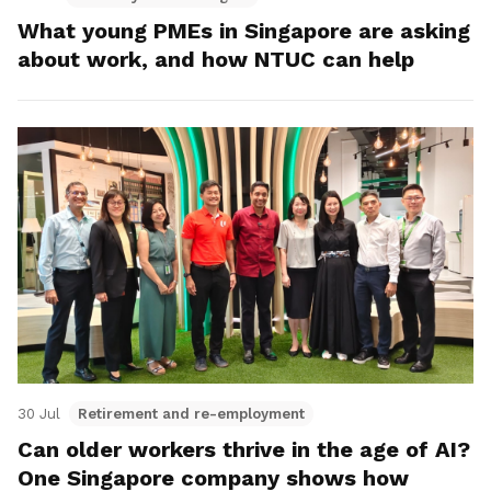
What young PMEs in Singapore are asking
about work, and how NTUC can help
30 Jul
Retirement and re-employment
Can older workers thrive in the age of AI?
One Singapore company shows how