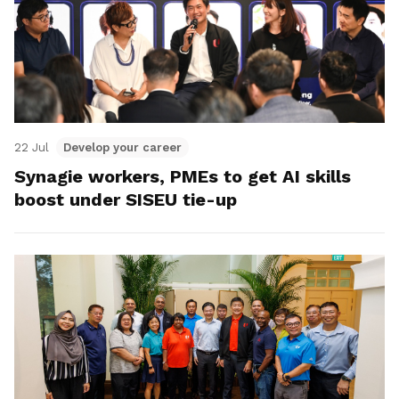
22 Jul
Develop your career
Synagie workers, PMEs to get AI skills
boost under SISEU tie-up