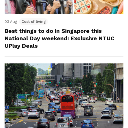
03 Aug
Cost of living
Best things to do in Singapore this
National Day weekend: Exclusive NTUC
UPlay Deals