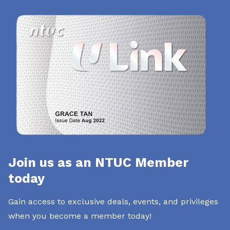
Join us as an NTUC Member
today
Gain access to exclusive deals, events, and privileges
when you become a member today!