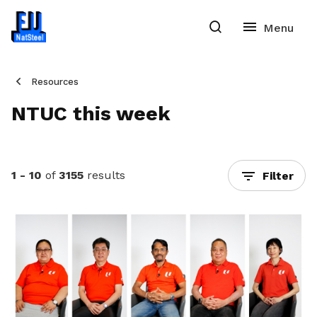
Resources
NTUC this week
1 - 10
of
3155
results
Filter