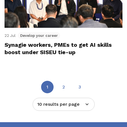
22 Jul
Develop your career
Synagie workers, PMEs to get AI skills
boost under SISEU tie-up
1
2
3
10 results per page