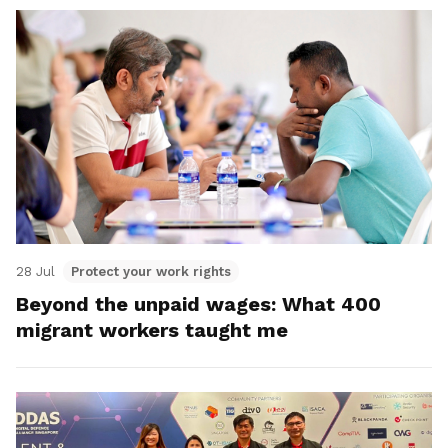
28 Jul
Protect your work rights
Beyond the unpaid wages: What 400
migrant workers taught me