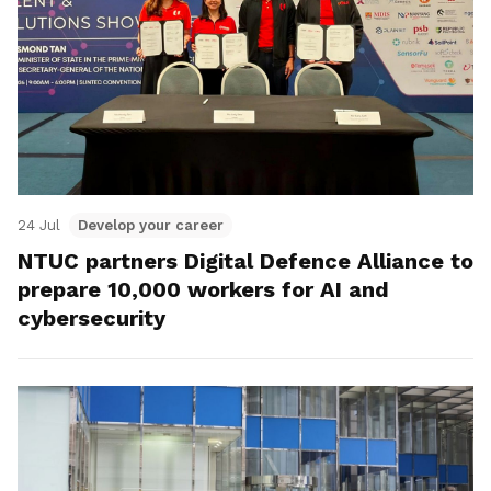
24 Jul
Develop your career
NTUC partners Digital Defence Alliance to
prepare 10,000 workers for AI and
cybersecurity