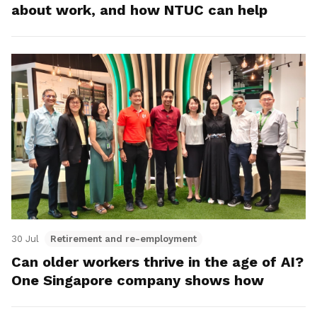
about work, and how NTUC can help
30 Jul
Retirement and re-employment
Can older workers thrive in the age of AI?
One Singapore company shows how