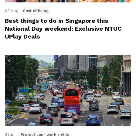
03 Aug
Cost of living
Best things to do in Singapore this
National Day weekend: Exclusive NTUC
UPlay Deals
31 Jul
Protect your work rights