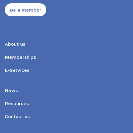
Be a member
About us
Memberships
E-Services
News
Resources
Contact us