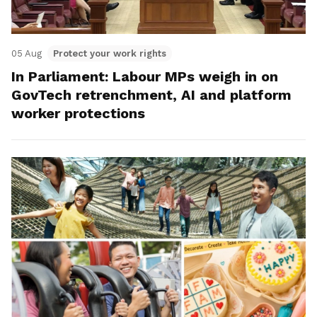
05 Aug
Protect your work rights
In Parliament: Labour MPs weigh in on
GovTech retrenchment, AI and platform
worker protections