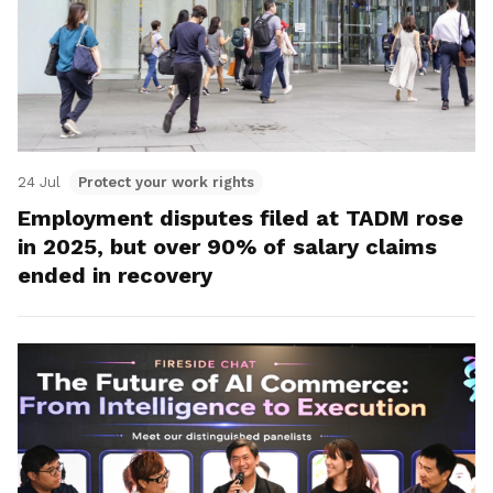
24 Jul
Protect your work rights
Employment disputes filed at TADM rose
in 2025, but over 90% of salary claims
ended in recovery