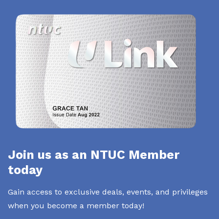
Join us as an NTUC Member
today
Gain access to exclusive deals, events, and privileges
when you become a member today!