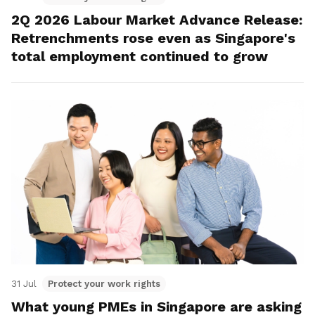
2Q 2026 Labour Market Advance Release:
Retrenchments rose even as Singapore's
total employment continued to grow
31 Jul
Protect your work rights
What young PMEs in Singapore are asking