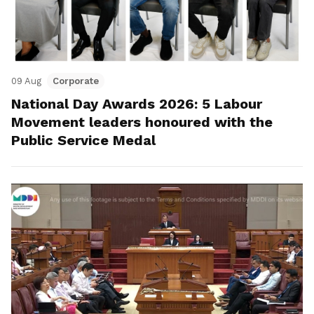
09 Aug
Corporate
National Day Awards 2026: 5 Labour
Movement leaders honoured with the
Public Service Medal