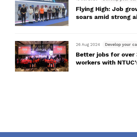
Flying High: Job gr
soars amid strong a
26 Aug 2024
Develop your ca
Better jobs for ove
workers with NTUC’