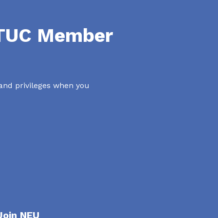
NTUC Member
 and privileges when you
Join NEU