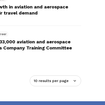
owth in aviation and aerospace
ir travel demand
reer
r 33,000 aviation and aerospace
s Company Training Committee
10 results per page