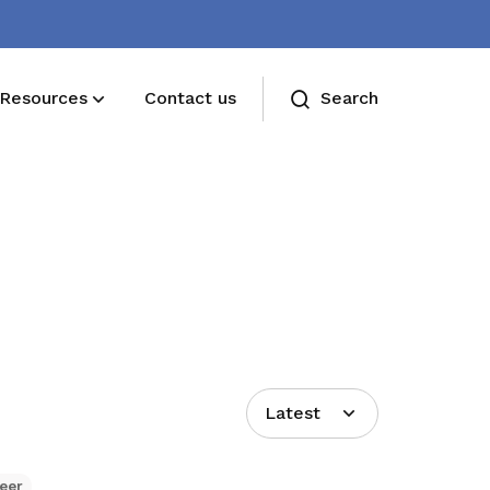
Resources
Contact us
Search
Deals for members
Enjoy discounts and offers on training,
healthcare, essentials, and more
Latest
eer