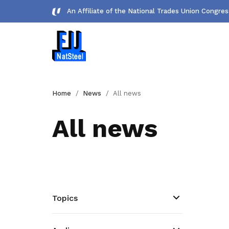
An Affiliate of the National Trades Union Congre
Forms
Home
News
All news
Download important forms
All news
Gallery
Photos and videos of our members
Get access to exclusive
deals
Topics