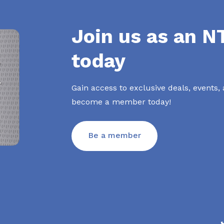
Join us as an 
today
Gain access to exclusive deals, events,
become a member today!
Be a member