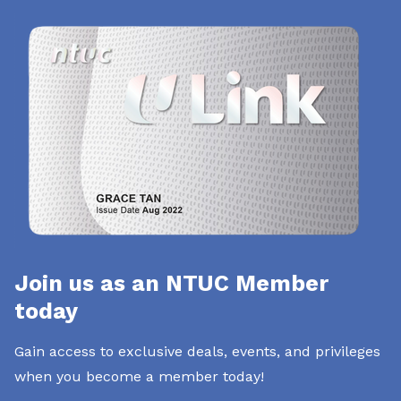
Join us as an NTUC Member
today
Gain access to exclusive deals, events, and privileges
when you become a member today!