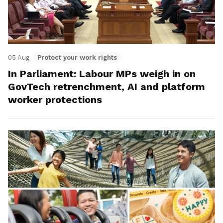
05 Aug
Protect your work rights
In Parliament: Labour MPs weigh in on
GovTech retrenchment, AI and platform
worker protections