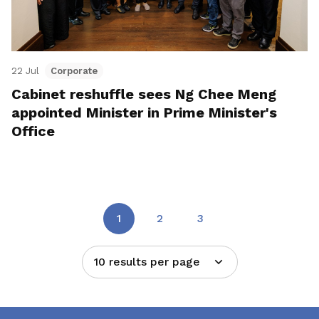
22 Jul
Corporate
Cabinet reshuffle sees Ng Chee Meng
appointed Minister in Prime Minister's
Office
1
2
3
10 results per page