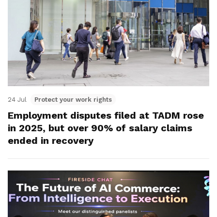
24 Jul
Protect your work rights
Employment disputes filed at TADM rose
in 2025, but over 90% of salary claims
ended in recovery