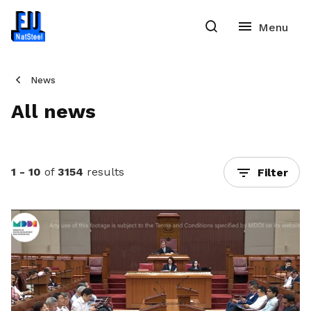
News
All news
1 - 10
of
3154
results
Filter