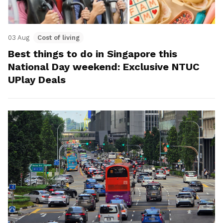
03 Aug
Cost of living
Best things to do in Singapore this
National Day weekend: Exclusive NTUC
UPlay Deals