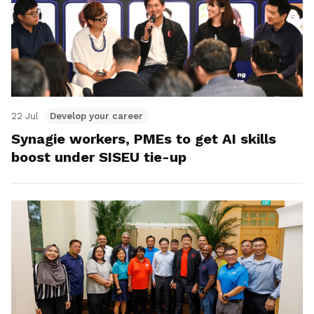
22 Jul
Develop your career
Synagie workers, PMEs to get AI skills
boost under SISEU tie-up