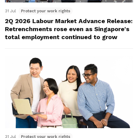
31 Jul
Protect your work rights
2Q 2026 Labour Market Advance Release:
Retrenchments rose even as Singapore's
total employment continued to grow
31 Jul
Protect your work rights