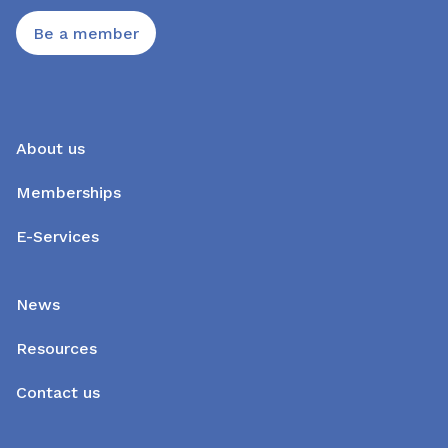
Be a member
About us
Memberships
E-Services
News
Resources
Contact us