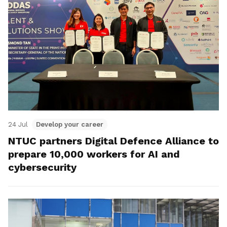
24 Jul
Develop your career
NTUC partners Digital Defence Alliance to
prepare 10,000 workers for AI and
cybersecurity