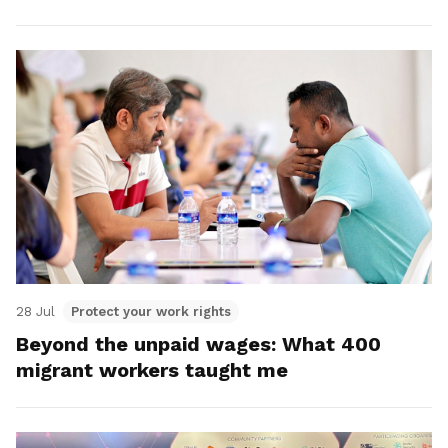
28 Jul
Protect your work rights
Beyond the unpaid wages: What 400
migrant workers taught me