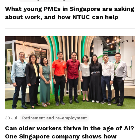
What young PMEs in Singapore are asking
about work, and how NTUC can help
30 Jul
Retirement and re-employment
Can older workers thrive in the age of AI?
One Singapore company shows how