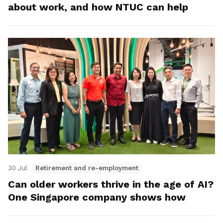
about work, and how NTUC can help
30 Jul
Retirement and re-employment
Can older workers thrive in the age of AI?
One Singapore company shows how