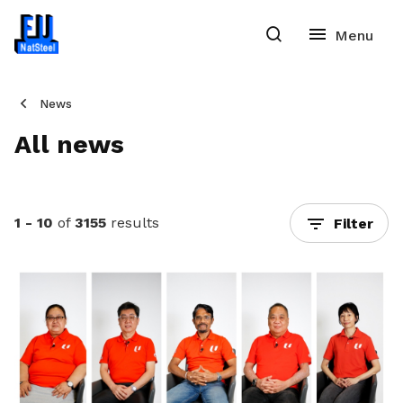
News
All news
1 - 10
of
3155
results
Filter