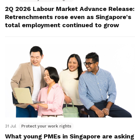
2Q 2026 Labour Market Advance Release:
Retrenchments rose even as Singapore's
total employment continued to grow
31 Jul
Protect your work rights
What young PMEs in Singapore are asking