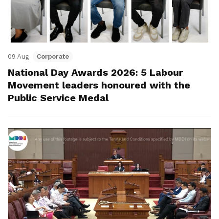
09 Aug
Corporate
National Day Awards 2026: 5 Labour
Movement leaders honoured with the
Public Service Medal