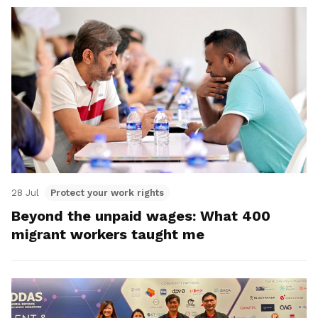
28 Jul
Protect your work rights
Beyond the unpaid wages: What 400
migrant workers taught me