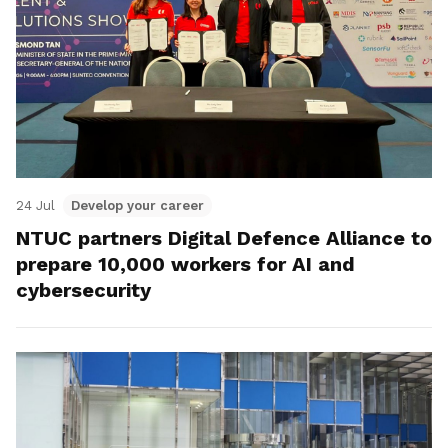
24 Jul
Develop your career
NTUC partners Digital Defence Alliance to
prepare 10,000 workers for AI and
cybersecurity