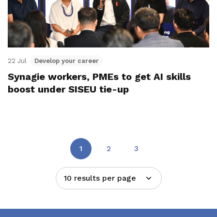
22 Jul
Develop your career
Synagie workers, PMEs to get AI skills
boost under SISEU tie-up
1
2
3
10 results per page