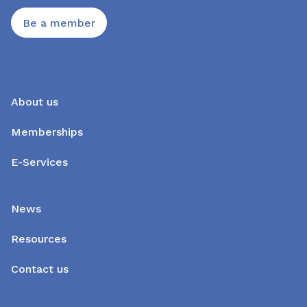
Be a member
About us
Memberships
E-Services
News
Resources
Contact us