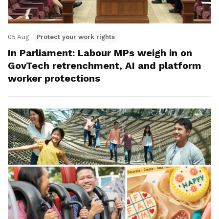
05 Aug
Protect your work rights
In Parliament: Labour MPs weigh in on
GovTech retrenchment, AI and platform
worker protections