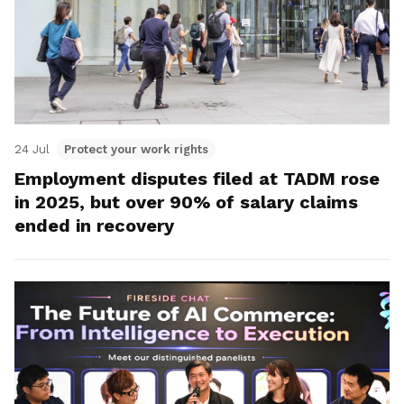
24 Jul
Protect your work rights
Employment disputes filed at TADM rose
in 2025, but over 90% of salary claims
ended in recovery