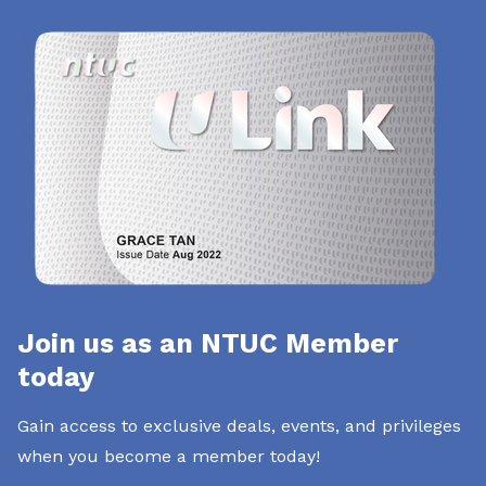
Join us as an NTUC Member
today
Gain access to exclusive deals, events, and privileges
when you become a member today!