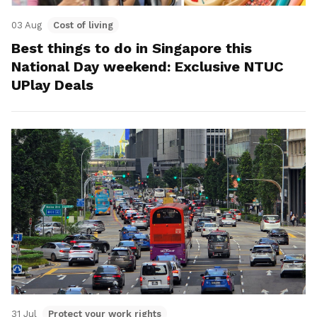
03 Aug
Cost of living
Best things to do in Singapore this
National Day weekend: Exclusive NTUC
UPlay Deals
31 Jul
Protect your work rights