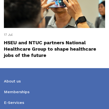
17 Jul
HSEU and NTUC partners National
Healthcare Group to shape healthcare
jobs of the future
About us
Memberships
E-Services