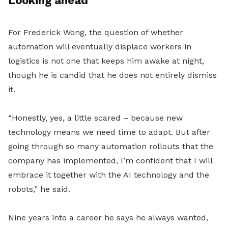
Looking ahead
For Frederick Wong, the question of whether
automation will eventually displace workers in
logistics is not one that keeps him awake at night,
though he is candid that he does not entirely dismiss
it.
“Honestly, yes, a little scared – because new
technology means we need time to adapt. But after
going through so many automation rollouts that the
company has implemented, I’m confident that I will
embrace it together with the AI technology and the
robots,” he said.
Nine years into a career he says he always wanted,