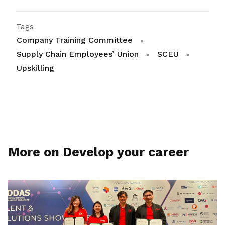
Tags
Company Training Committee
Supply Chain Employees’ Union
SCEU
Upskilling
More on Develop your career