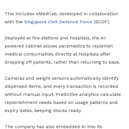
This includes eMedCab, developed in collaboration
with the
Singapore Civil Defence Force
(SCDF).
Deployed at fire stations and hospitals, the AI-
powered cabinet allows paramedics to replenish
medical consumables directly at hospitals after
dropping off patients, rather than returning to base.
Cameras and weight sensors automatically identify
dispensed items, and every transaction is recorded
without manual input. Predictive analytics calculate
replenishment needs based on usage patterns and
expiry dates, keeping stocks ready.
The company has also embedded AI into its