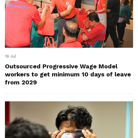
19 Jul
Outsourced Progressive Wage Model
workers to get minimum 10 days of leave
from 2029