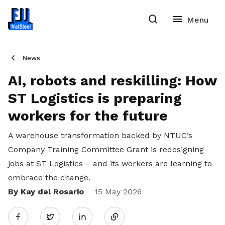
News
AI, robots and reskilling: How
ST Logistics is preparing
workers for the future
A warehouse transformation backed by NTUC’s
Company Training Committee Grant is redesigning
jobs at ST Logistics – and its workers are learning to
embrace the change.
By Kay del Rosario
Share
15 May 2026
Twitter