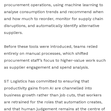
procurement operations, using machine learning to
analyse consumption trends and recommend when
and how much to reorder, monitor for supply chain
disruptions, and automatically identify alternative
suppliers.
Before these tools were introduced, teams relied
entirely on manual processes, which shifted
procurement staff’s focus to higher-value work such
as supplier engagement and spend analysis.
ST Logistics has committed to ensuring that
productivity gains from AI are channelled into
business growth rather than job cuts, that workers
are retrained for the roles that automation creates,
and that human judgement remains at the centre of