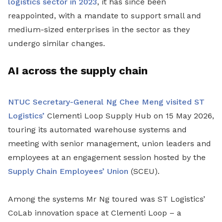
logistics sector in 2023
, it has since been
reappointed, with a mandate to support small and
medium-sized enterprises in the sector as they
undergo similar changes.
AI across the supply chain
NTUC Secretary-General Ng Chee Meng visited ST
Logistics’
Clementi Loop Supply Hub on 15 May 2026,
touring its automated warehouse systems and
meeting with senior management, union leaders and
employees at an engagement session hosted by the
Supply Chain Employees’ Union
(SCEU).
Among the systems Mr Ng toured was ST Logistics’
CoLab innovation space at Clementi Loop – a