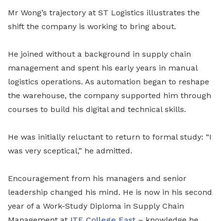
Mr Wong’s trajectory at ST Logistics illustrates the
shift the company is working to bring about.
He joined without a background in supply chain
management and spent his early years in manual
logistics operations. As automation began to reshape
the warehouse, the company supported him through
courses to build his digital and technical skills.
He was initially reluctant to return to formal study: “I
was very sceptical,” he admitted.
Encouragement from his managers and senior
leadership changed his mind. He is now in his second
year of a Work-Study Diploma in Supply Chain
Management at
ITE College East
– knowledge he