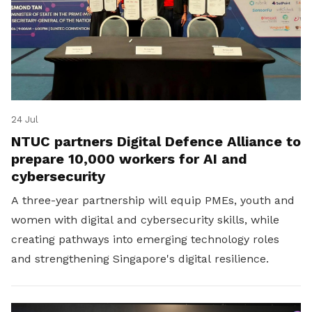
24 Jul
NTUC partners Digital Defence Alliance to
prepare 10,000 workers for AI and
cybersecurity
A three-year partnership will equip PMEs, youth and
women with digital and cybersecurity skills, while
creating pathways into emerging technology roles
and strengthening Singapore's digital resilience.