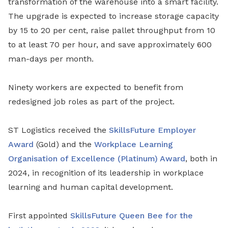
transformation of the warehouse into a smart facility.
The upgrade is expected to increase storage capacity
by 15 to 20 per cent, raise pallet throughput from 10
to at least 70 per hour, and save approximately 600
man-days per month.
Ninety workers are expected to benefit from
redesigned job roles as part of the project.
ST Logistics received the
SkillsFuture Employer
Award
(Gold) and the
Workplace Learning
Organisation of Excellence (Platinum) Award
, both in
2024, in recognition of its leadership in workplace
learning and human capital development.
First appointed
SkillsFuture Queen Bee for the