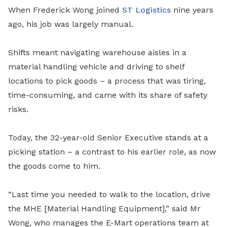
When Frederick Wong joined
ST Logistics
nine years
ago, his job was largely manual.
Shifts meant navigating warehouse aisles in a
material handling vehicle and driving to shelf
locations to pick goods – a process that was tiring,
time-consuming, and came with its share of safety
risks.
Today, the 32-year-old Senior Executive stands at a
picking station – a contrast to his earlier role, as now
the goods come to him.
“Last time you needed to walk to the location, drive
the MHE [Material Handling Equipment],” said Mr
Wong, who manages the E-Mart operations team at