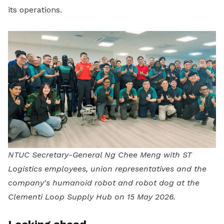
its operations.
NTUC Secretary-General Ng Chee Meng with ST
Logistics employees, union representatives and the
company's humanoid robot and robot dog at the
Clementi Loop Supply Hub on 15 May 2026.