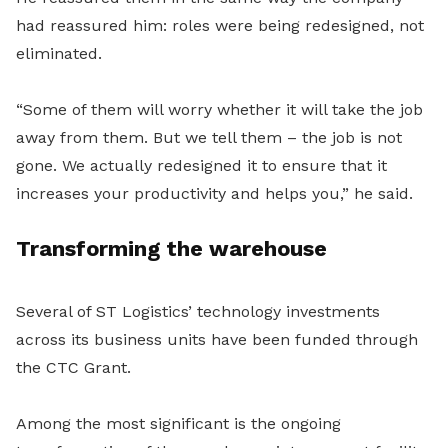
had reassured him: roles were being redesigned, not
eliminated.
“Some of them will worry whether it will take the job
away from them. But we tell them – the job is not
gone. We actually redesigned it to ensure that it
increases your productivity and helps you,” he said.
Transforming the warehouse
Several of ST Logistics’ technology investments
across its business units have been funded through
the CTC Grant.
Among the most significant is the ongoing