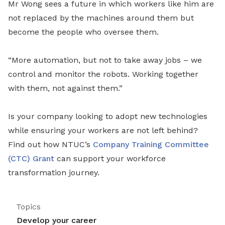
Mr Wong sees a future in which workers like him are
not replaced by the machines around them but
become the people who oversee them.
“More automation, but not to take away jobs – we
control and monitor the robots. Working together
with them, not against them.”
Is your company looking to adopt new technologies
while ensuring your workers are not left behind?
Find out how NTUC’s
Company Training Committee
(CTC) Grant
can support your workforce
transformation journey.
Topics
Develop your career