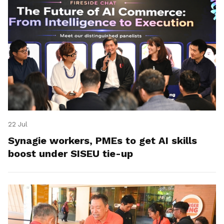
22 Jul
Synagie workers, PMEs to get AI skills
boost under SISEU tie-up