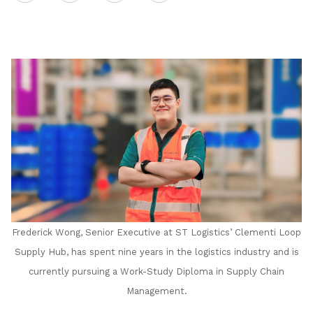
on
LinkedIn
Frederick Wong, Senior Executive at ST Logistics’ Clementi Loop
Supply Hub, has spent nine years in the logistics industry and is
currently pursuing a Work-Study Diploma in Supply Chain
Management.