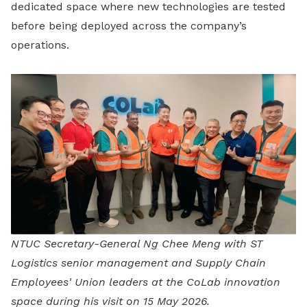
dedicated space where new technologies are tested
before being deployed across the company’s
operations.
NTUC Secretary-General Ng Chee Meng with ST
Logistics senior management and Supply Chain
Employees' Union leaders at the CoLab innovation
space during his visit on 15 May 2026.