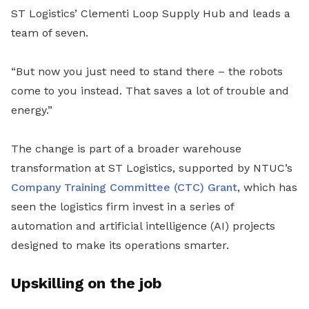
ST Logistics’ Clementi Loop Supply Hub and leads a
team of seven.
“But now you just need to stand there – the robots
come to you instead. That saves a lot of trouble and
energy.”
The change is part of a broader warehouse
transformation at ST Logistics, supported by NTUC’s
Company Training Committee (CTC) Grant
, which has
seen the logistics firm invest in a series of
automation and artificial intelligence (AI) projects
designed to make its operations smarter.
Upskilling on the job