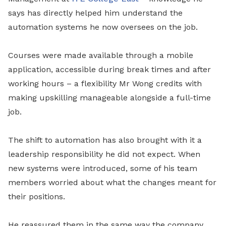
says has directly helped him understand the
automation systems he now oversees on the job.
Courses were made available through a mobile
application, accessible during break times and after
working hours – a flexibility Mr Wong credits with
making upskilling manageable alongside a full-time
job.
The shift to automation has also brought with it a
leadership responsibility he did not expect. When
new systems were introduced, some of his team
members worried about what the changes meant for
their positions.
He reassured them in the same way the company