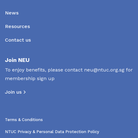
News
Resources
Contact us
Join NEU
To enjoy benefits, please contact
neu@ntuc.org.sg
for
membership sign up
Join us
Terms & Conditions
NTUC Privacy & Personal Data Protection Policy