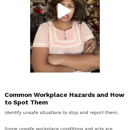
Common Workplace Hazards and How
to Spot Them
Identify unsafe situations to stop and report them.
Some unsafe workplace conditions and acts are