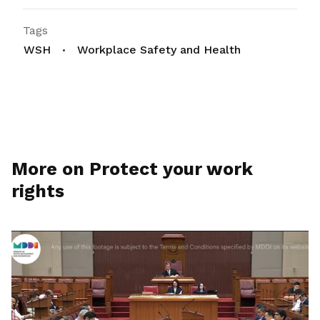
Tags
WSH
Workplace Safety and Health
More on Protect your work
rights