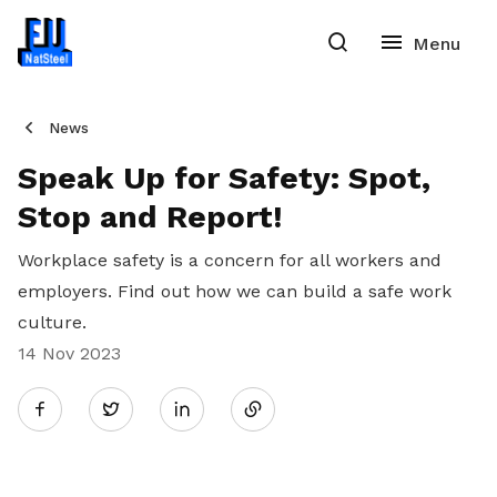
News
Speak Up for Safety: Spot,
Stop and Report!
Workplace safety is a concern for all workers and
employers. Find out how we can build a safe work
culture.
14 Nov 2023
Share
Twitter
on