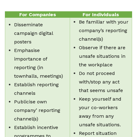
For Companies
For Individuals
Be familiar with your
Disseminate
company’s reporting
campaign digital
channel(s)
posters
Observe if there are
Emphasise
unsafe situations in
importance of
the workplace
reporting (in
Do not proceed
townhalls, meetings)
with/stop any act
Establish reporting
that seems unsafe
channels
Keep yourself and
Publicise own
your co-workers
company’ reporting
away from any
channel(s)
unsafe situations.
Establish incentive
Report situation
programmes to