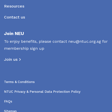
Resources
Contact us
Join NEU
To enjoy benefits, please contact
neu@ntuc.org.sg
for
membership sign up
Join us
Terms & Conditions
NTUC Privacy & Personal Data Protection Policy
FAQs
Sitemap