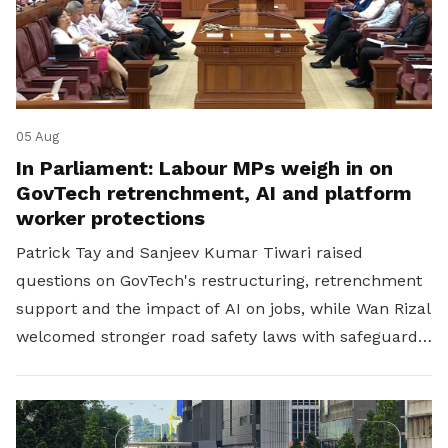
05 Aug
In Parliament: Labour MPs weigh in on
GovTech retrenchment, AI and platform
worker protections
Patrick Tay and Sanjeev Kumar Tiwari raised
questions on GovTech's restructuring, retrenchment
support and the impact of AI on jobs, while Wan Rizal
welcomed stronger road safety laws with safeguards
for platform workers.