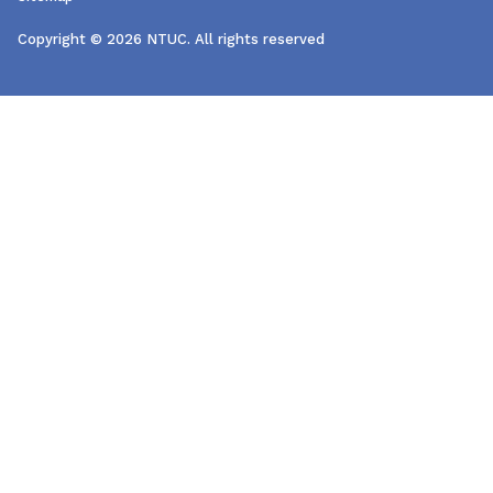
Copyright © 2026 NTUC. All rights reserved