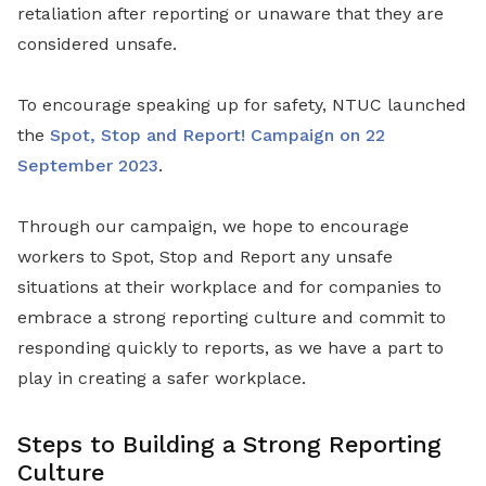
retaliation after reporting or unaware that they are
considered unsafe.
To encourage speaking up for safety, NTUC launched
the
Spot, Stop and Report! Campaign on 22
September 2023
.
Through our campaign, we hope to encourage
workers to Spot, Stop and Report any unsafe
situations at their workplace and for companies to
embrace a strong reporting culture and commit to
responding quickly to reports, as we have a part to
play in creating a safer workplace.
Steps to Building a Strong Reporting
Culture