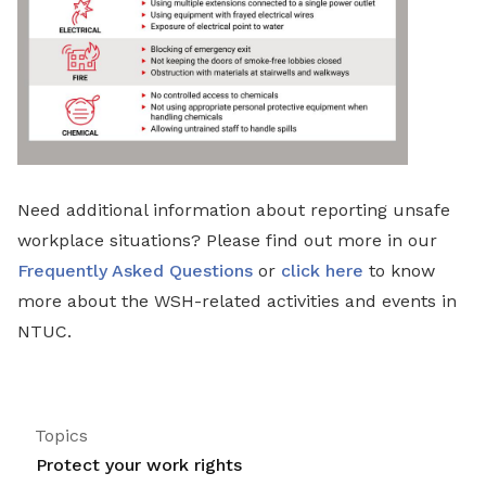
Need additional information about reporting unsafe
workplace situations? Please find out more in our
Frequently Asked Questions
or
click here
to know
more about the WSH-related activities and events in
NTUC.
Topics
Protect your work rights