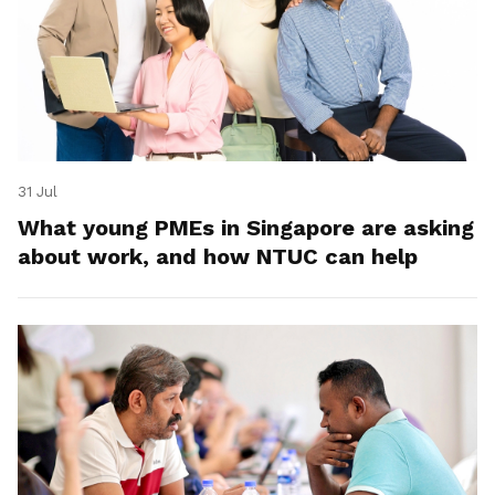
31 Jul
What young PMEs in Singapore are asking
about work, and how NTUC can help