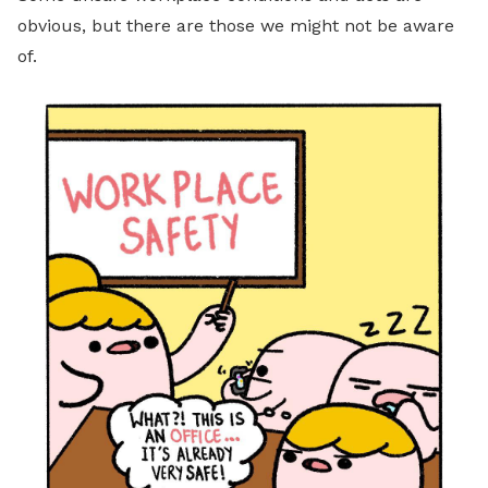
obvious, but there are those we might not be aware
of.