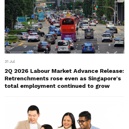
31 Jul
2Q 2026 Labour Market Advance Release:
Retrenchments rose even as Singapore's
total employment continued to grow