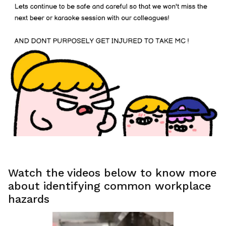
Watch the videos below to know more
about identifying common workplace
hazards