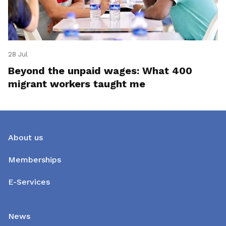
28 Jul
Beyond the unpaid wages: What 400
migrant workers taught me
About us
Memberships
E-Services
News