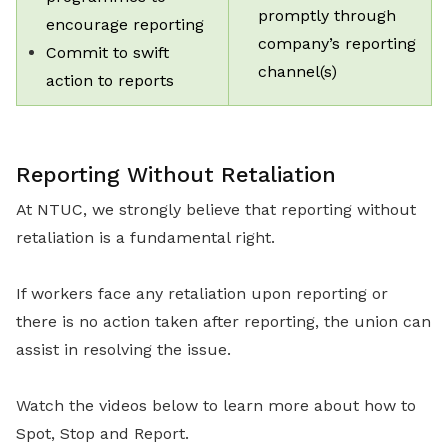
promptly through
encourage reporting
company’s reporting
Commit to swift
channel(s)
action to reports
Reporting Without Retaliation
At NTUC, we strongly believe that reporting without
retaliation is a fundamental right.
If workers face any retaliation upon reporting or
there is no action taken after reporting, the union can
assist in resolving the issue.
Watch the videos below to learn more about how to
Spot, Stop and Report.