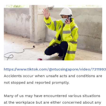
LinkedIn
https://www.tiktok.com/@ntucsingapore/video/73119
Accidents occur when unsafe acts and conditions are
not stopped and reported promptly.
Many of us may have encountered various situations
at the workplace but are either concerned about any