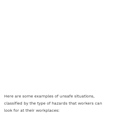
Here are some examples of unsafe situations,
classified by the type of hazards that workers can
look for at their workplaces: