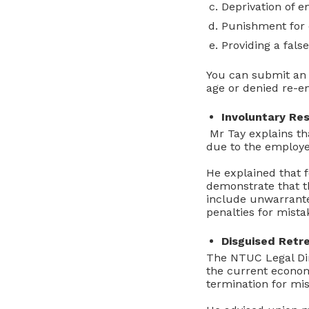
Deprivation of e
Punishment for 
Providing a false
You can submit an
age or denied re-
Involuntary Res
Mr Tay explains th
due to the employe
He explained that f
demonstrate that t
include unwarranted
penalties for mista
Disguised Ret
The NTUC Legal Dir
the current econom
termination for mis