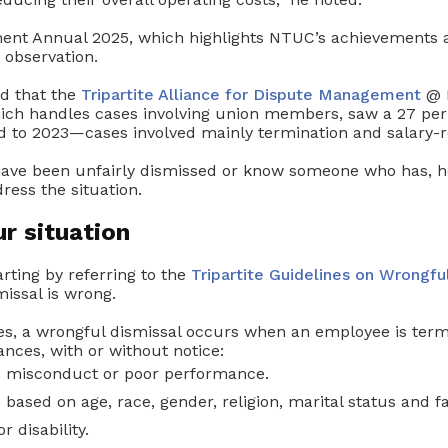
t Annual 2025, which highlights NTUC’s achievements an
 observation.
ed that the
Tripartite Alliance for Dispute Management
@ 
h handles cases involving union members, saw a 27 per 
 to 2023—cases involved mainly termination and salary-re
 have been unfairly dismissed or know someone who has, h
ress the situation.
ur situation
rting by referring to the
Tripartite Guidelines on Wrongfu
missal is wrong.
es, a wrongful dismissal occurs when an employee is ter
nces, with or without notice:
 misconduct or poor performance.
s based on age, race, gender, religion, marital status and f
or disability.