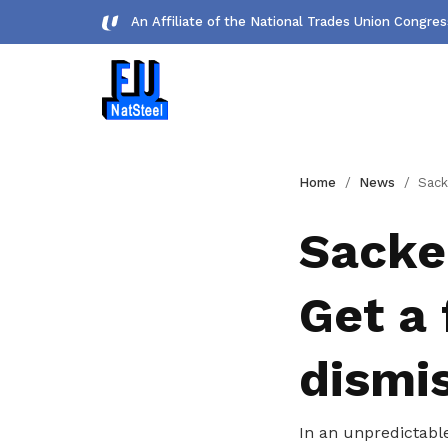
An Affiliate of the National Trades Union Congre
Forms
Home
News
Sacked for no prop
Download important forms
Sacke
Gallery
Get a 
Photos and videos of our members
Get access to exclusive
dismi
deals
In an unpredictabl