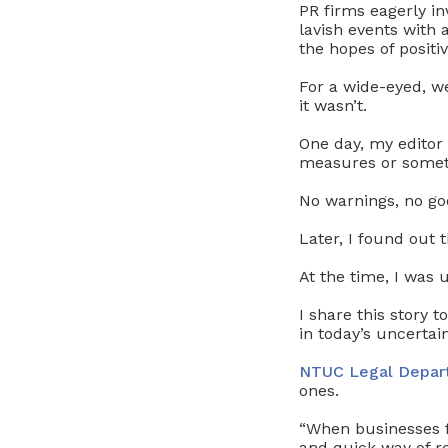
PR firms eagerly i
lavish events with
the hopes of positi
For a wide-eyed, w
it wasn’t.
One day, my editor
measures or someth
No warnings, no goo
Later, I found out t
At the time, I was
I share this story 
in today’s uncerta
NTUC Legal Depar
ones.
“When businesses f
and quick way of re