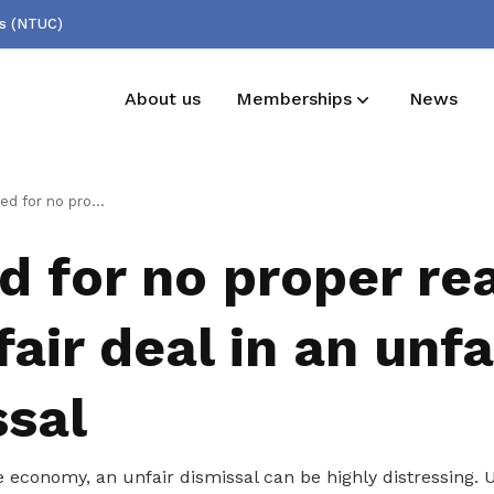
ss (NTUC)
About us
Memberships
News
Membership benefits
NTUC this week
er reason? Get a fair deal in an unfair dismissal
Receive care and support through the
NTUC this week
d for no proper re
milestones in your life
fair deal in an unfa
ssal
e economy, an unfair dismissal can be highly distressing.