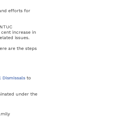
d efforts for
NTUC
cent increase in
lated issues.
ere are the steps
l Dismissals
to
minated under the
amily