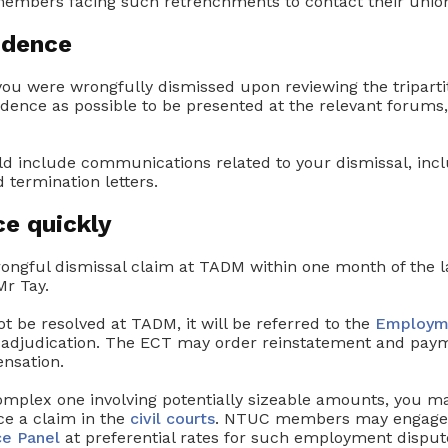
embers facing such retrenchments to contact their union
idence
 you were wrongfully dismissed upon reviewing the triparti
dence as possible to be presented at the relevant foru
d include communications related to your dismissal, incl
d termination letters.
ce quickly
rongful dismissal claim at TADM within one month of the l
r Tay.
ot be resolved at TADM, it will be referred to the
Employm
 adjudication. The ECT may order reinstatement and paym
nsation.
complex one involving potentially sizeable amounts, you m
e a claim in the
civil courts
. NTUC members may engage l
ce Panel
at preferential rates for such employment disput