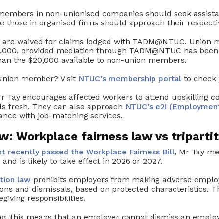
embers in non-unionised companies should seek assist
le those in organised firms should approach their respecti
es are waived for claims lodged with TADM@NTUC. Union 
30,000, provided mediation through TADM@NTUC has been 
han the $20,000 available to non-union members.
 union member? Visit
NTUC’s membership portal
to check 
r Tay encourages affected workers to attend upskilling co
ls fresh. They can also approach
NTUC’s e2i (Employment
ance with job-matching services.
: Workplace fairness law vs tripartit
t recently passed the Workplace Fairness Bill
, Mr Tay men
 and is likely to take effect in 2026 or 2027.
ation law
prohibits employers from making adverse emplo
ons and dismissals, based on protected characteristics. T
egiving responsibilities.
ing, this means that an employer cannot dismiss an emplo