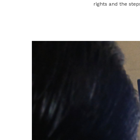
To enjoy benefits, please contact
rights and the step
neu@ntuc.org.sg
for membership sign
up
Be a member