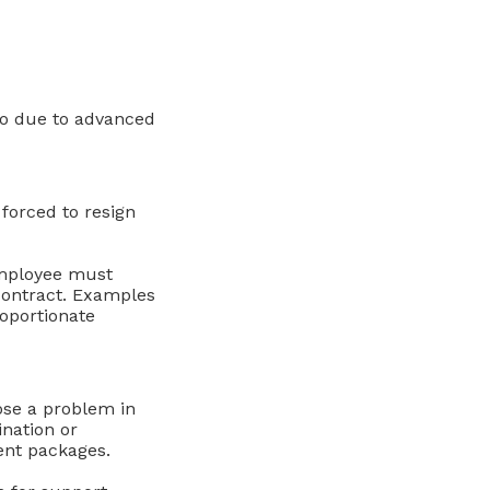
go due to advanced
forced to resign
 employee must
contract. Examples
roportionate
ose a problem in
nation or
ent packages.