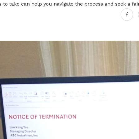
s to take can help you navigate the process and seek a fair