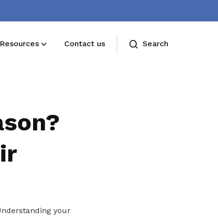
Resources
Contact us
Search
Deals for members
Enjoy discounts and offers on training,
ason?
healthcare, essentials, and more
ir
 Understanding your