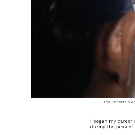
The uncertain ec
I began my career a
during the peak of 