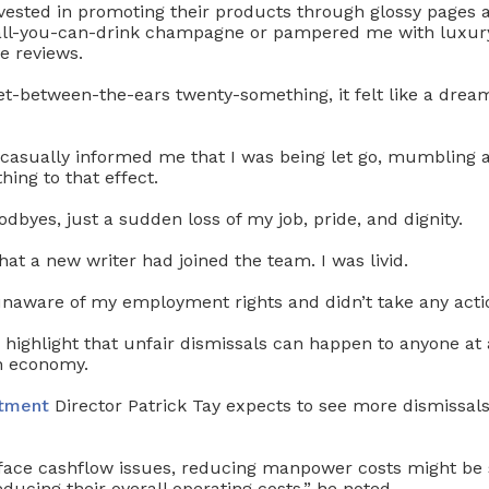
nvested in promoting their products through glossy pages 
 all-you-can-drink champagne or pampered me with luxur
ve reviews.
et-between-the-ears twenty-something, it felt like a dre
 casually informed me that I was being let go, mumbling 
ing to that effect.
dbyes, just a sudden loss of my job, pride, and dignity.
hat a new writer had joined the team. I was livid.
 unaware of my employment rights and didn’t take any acti
to highlight that unfair dismissals can happen to anyone at 
in economy.
tment
Director Patrick Tay expects to see more dismissals
ace cashflow issues, reducing manpower costs might be 
ducing their overall operating costs,” he noted.