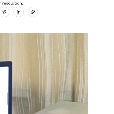
Share
 resolution.
Twitter
on
LinkedIn