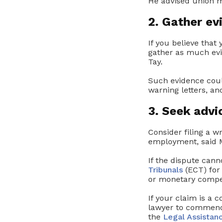
He advised union m
2. Gather ev
If you believe that
gather as much evi
Tay.
Such evidence coul
warning letters, an
3. Seek advi
Consider filing a w
employment, said M
If the dispute cann
Tribunals
(ECT) for
or monetary compe
If your claim is a 
lawyer to commenc
the
Legal Assistan