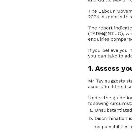
The Labour Movemen
2024, supports this
The report indicat
(TADM@NTUC), whic
enquiries compared
If you believe you
you can take to add
1. Assess yo
Mr Tay suggests sta
ascertain if the dis
Under the guidelin
following circumsta
Unsubstantiated
Discrimination i
responsibilities, 