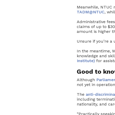
Meanwhile, NTUC m
TADM@NTUC
, whi
Administrative fe
claims of up to $
amount is higher t
Unsure if you’re a
In the meantime, M
knowledge and skil
Institute)
for assist
Good to know
Although
Parliamen
not yet in operation
The
anti-discrimin
including terminati
nationality, and car
“Practically speak