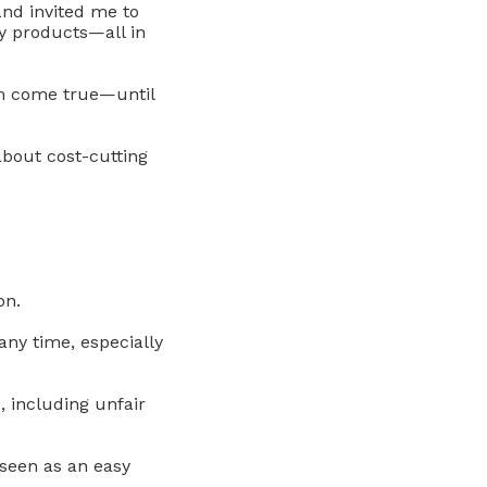
and invited me to
y products—all in
am come true—until
about cost-cutting
on.
any time, especially
, including unfair
seen as an easy