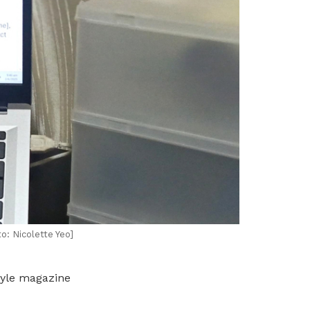
o: Nicolette Yeo]
tyle magazine