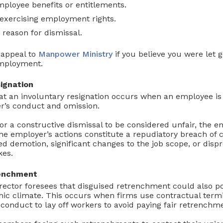
mployee benefits or entitlements.
exercising employment rights.
 reason for dismissal.
 appeal to
Manpower Ministry
if you believe you were let 
employment.
ignation
at an involuntary resignation occurs when an employee is 
r’s conduct and omission.
or a constructive dismissal to be considered unfair, the
he employer’s actions constitute a repudiatory breach of 
 demotion, significant changes to the job scope, or disp
kes.
renchment
ector foresees that disguised retrenchment could also p
ic climate. This occurs when firms use contractual termi
conduct to lay off workers to avoid paying fair retrenchm