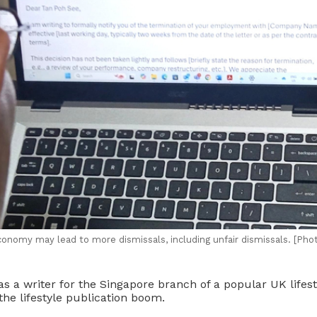
onomy may lead to more dismissals, including unfair dismissals. [Phot
s a writer for the Singapore branch of a popular UK lifes
the lifestyle publication boom.