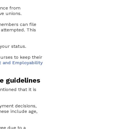
ance from
ve unions.
members can file
attempted. This
your status.
urses to keep their
 and Employability
e guidelines
tioned that it is
yment decisions,
hese include age,
yee due to a