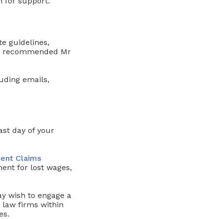
 for support.
te guidelines,
ms, recommended Mr
uding emails,
ast day of your
ent Claims
ent for lost wages,
ay wish to engage a
aw firms within
es.