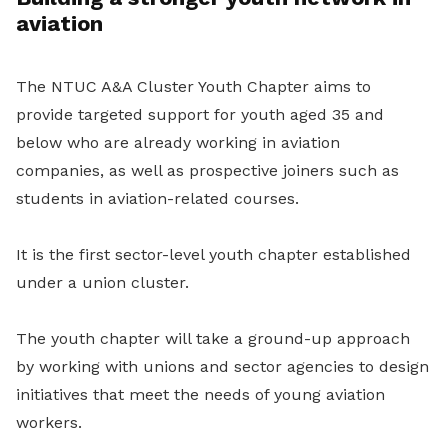
aviation
The NTUC A&A Cluster Youth Chapter aims to
provide targeted support for youth aged 35 and
below who are already working in aviation
companies, as well as prospective joiners such as
students in aviation-related courses.
It is the first sector-level youth chapter established
under a union cluster.
The youth chapter will take a ground-up approach
by working with unions and sector agencies to design
initiatives that meet the needs of young aviation
workers.