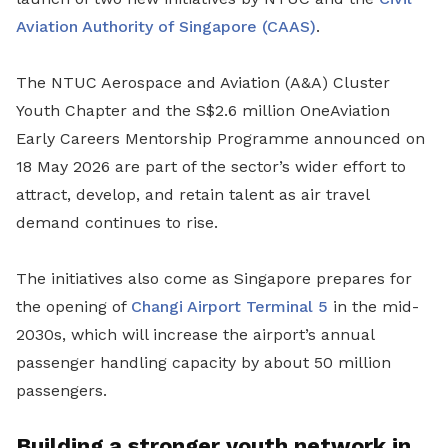
Aviation Authority of Singapore (CAAS)
.
The NTUC Aerospace and Aviation (A&A) Cluster
Youth Chapter and the S$2.6 million OneAviation
Early Careers Mentorship Programme announced on
18 May 2026 are part of the sector’s wider effort to
attract, develop, and retain talent as air travel
demand continues to rise.
The initiatives also come as Singapore prepares for
the opening of
Changi Airport
Terminal 5
in the mid-
2030s, which will increase the airport’s annual
passenger handling capacity by about 50 million
passengers.
Building a stronger youth network in