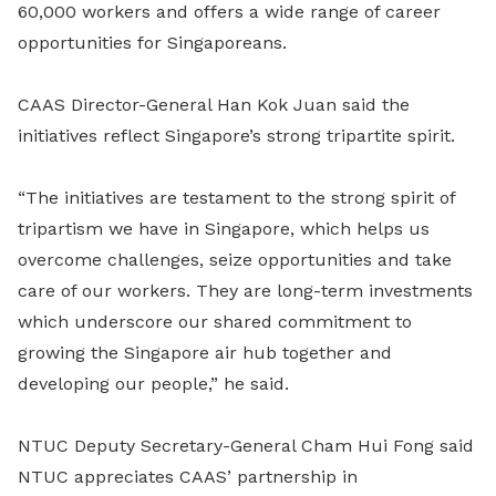
60,000 workers and offers a wide range of career
opportunities for Singaporeans.
CAAS Director-General Han Kok Juan said the
initiatives reflect Singapore’s strong tripartite spirit.
“The initiatives are testament to the strong spirit of
tripartism we have in Singapore, which helps us
overcome challenges, seize opportunities and take
care of our workers. They are long-term investments
which underscore our shared commitment to
growing the Singapore air hub together and
developing our people,” he said.
NTUC Deputy Secretary-General Cham Hui Fong said
NTUC appreciates CAAS’ partnership in