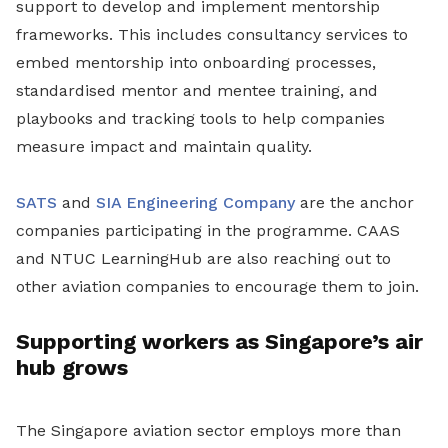
support to develop and implement mentorship
frameworks. This includes consultancy services to
embed mentorship into onboarding processes,
standardised mentor and mentee training, and
playbooks and tracking tools to help companies
measure impact and maintain quality.
SATS
and
SIA Engineering Company
are the anchor
companies participating in the programme. CAAS
and NTUC LearningHub are also reaching out to
other aviation companies to encourage them to join.
Supporting workers as Singapore’s air
hub grows
The Singapore aviation sector employs more than