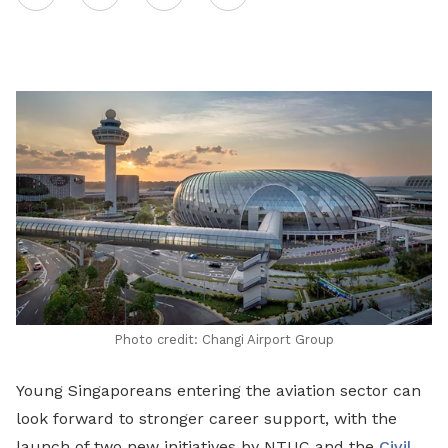
on
LinkedIn
Photo credit: Changi Airport Group
Young Singaporeans entering the aviation sector can
look forward to stronger career support, with the
launch of two new initiatives by NTUC and the
Civil