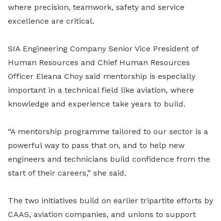
where precision, teamwork, safety and service
excellence are critical.
SIA Engineering Company Senior Vice President of
Human Resources and Chief Human Resources
Officer Eleana Choy said mentorship is especially
important in a technical field like aviation, where
knowledge and experience take years to build.
“A mentorship programme tailored to our sector is a
powerful way to pass that on, and to help new
engineers and technicians build confidence from the
start of their careers,” she said.
The two initiatives build on earlier tripartite efforts by
CAAS, aviation companies, and unions to support