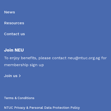
News
Resources
Contact us
Join NEU
To enjoy benefits, please contact
neu@ntuc.org.sg
for
membership sign up
Join us
Terms & Conditions
NTUC Privacy & Personal Data Protection Policy