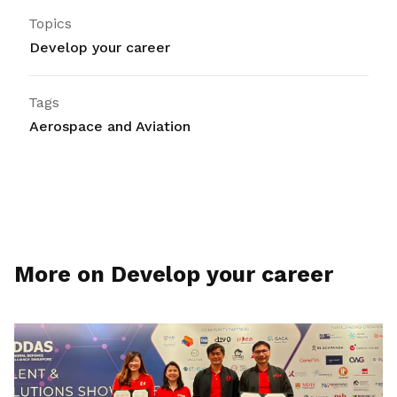
Topics
Develop your career
Tags
Aerospace and Aviation
More on Develop your career