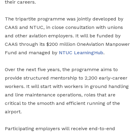
their careers.
The tripartite programme was jointly developed by
CAAS and NTUC, in close consultation with unions
and other aviation employers. It will be funded by
CAAS through its $200 million OneAviation Manpower
Fund and managed by
NTUC LearningHub
.
Over the next five years, the programme aims to
provide structured mentorship to 2,200 early-career
workers. It will start with workers in ground handling
and line maintenance operations, roles that are
critical to the smooth and efficient running of the
airport.
Participating employers will receive end-to-end