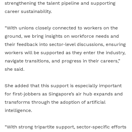
strengthening the talent pipeline and supporting
career sustainability.
“With unions closely connected to workers on the
ground, we bring insights on workforce needs and
their feedback into sector-level discussions, ensuring
workers will be supported as they enter the industry,
navigate transitions, and progress in their careers,”
she said.
She added that this support is especially important
for first-jobbers as Singapore’s air hub expands and
transforms through the adoption of artificial
intelligence.
“With strong tripartite support, sector-specific efforts