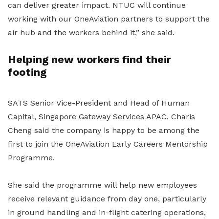
can deliver greater impact. NTUC will continue
working with our OneAviation partners to support the
air hub and the workers behind it,” she said.
Helping new workers find their
footing
SATS Senior Vice-President and Head of Human
Capital, Singapore Gateway Services APAC, Charis
Cheng said the company is happy to be among the
first to join the OneAviation Early Careers Mentorship
Programme.
She said the programme will help new employees
receive relevant guidance from day one, particularly
in ground handling and in-flight catering operations,