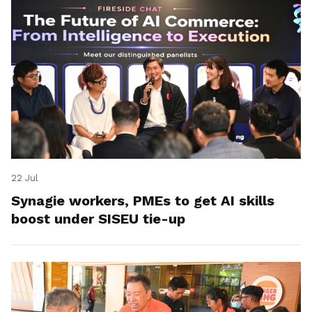
22 Jul
Synagie workers, PMEs to get AI skills
boost under SISEU tie-up