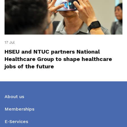
17 Jul
HSEU and NTUC partners National
Healthcare Group to shape healthcare
jobs of the future
About us
Memberships
E-Services