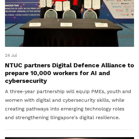
24 Jul
NTUC partners Digital Defence Alliance to
prepare 10,000 workers for AI and
cybersecurity
A three-year partnership will equip PMEs, youth and
women with digital and cybersecurity skills, while
creating pathways into emerging technology roles
and strengthening Singapore's digital resilience.