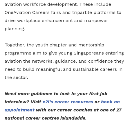
aviation workforce development. These include
OneAviation Careers fairs and tripartite platforms to
drive workplace enhancement and manpower
planning.
Together, the youth chapter and mentorship
programme aim to give young Singaporeans entering
aviation the networks, guidance, and confidence they
need to build meaningful and sustainable careers in
the sector.
Need more guidance to lock in your first job
interview? Visit
e2i’s career resources
or
book an
appointment
with our career coaches at one of 27
national career centres islandwide.