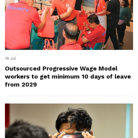
19 Jul
Outsourced Progressive Wage Model
workers to get minimum 10 days of leave
from 2029