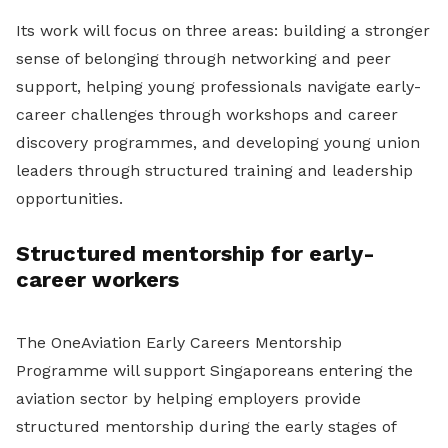
Its work will focus on three areas: building a stronger
sense of belonging through networking and peer
support, helping young professionals navigate early-
career challenges through workshops and career
discovery programmes, and developing young union
leaders through structured training and leadership
opportunities.
Structured mentorship for early-
career workers
The OneAviation Early Careers Mentorship
Programme will support Singaporeans entering the
aviation sector by helping employers provide
structured mentorship during the early stages of