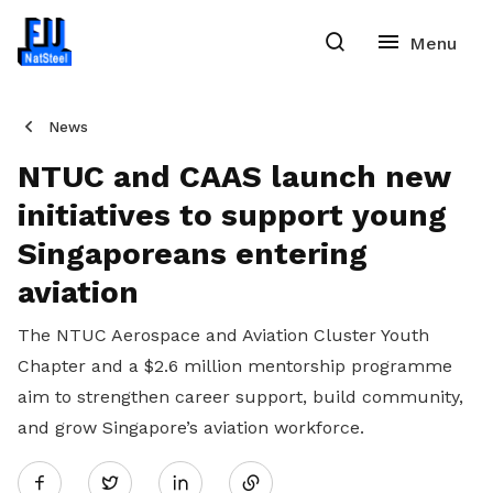
News
NTUC and CAAS launch new
initiatives to support young
Singaporeans entering
aviation
The NTUC Aerospace and Aviation Cluster Youth
Chapter and a $2.6 million mentorship programme
aim to strengthen career support, build community,
and grow Singapore’s aviation workforce.
Share
Twitter