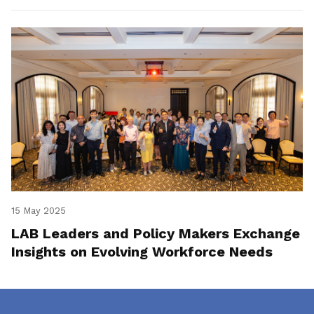
15 May 2025
LAB Leaders and Policy Makers Exchange
Insights on Evolving Workforce Needs