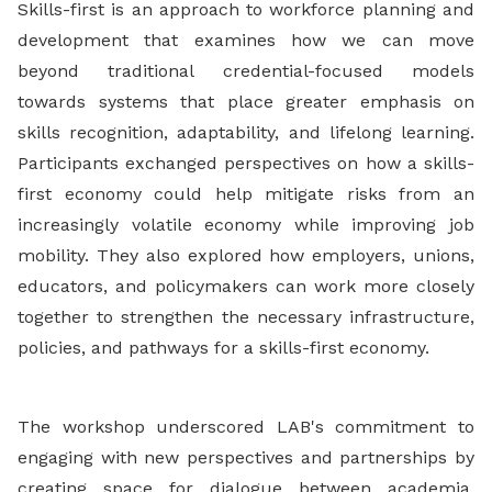
Skills-first is an approach to workforce planning and
development that examines how we can move
beyond traditional credential-focused models
towards systems that place greater emphasis on
skills recognition, adaptability, and lifelong learning.
Participants exchanged perspectives on how a skills-
first economy could help mitigate risks from an
increasingly volatile economy while improving job
mobility. They also explored how employers, unions,
educators, and policymakers can work more closely
together to strengthen the necessary infrastructure,
policies, and pathways for a skills-first economy.
The workshop underscored LAB's commitment to
engaging with new perspectives and partnerships by
creating space for dialogue between academia,