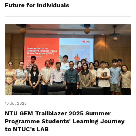
Future for Individuals
10 Jul 2025
NTU GEM Trailblazer 2025 Summer
Programme Students' Learning Journey
to NTUC’s LAB