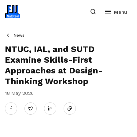
News
NTUC, IAL, and SUTD
Examine Skills-First
Approaches at Design-
Thinking Workshop
18 May 2026
Share
Twitter
on