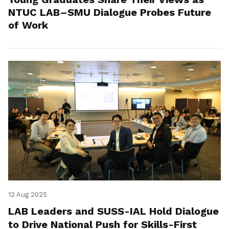
NTUC LAB–SMU Dialogue Probes Future
of Work
12 Aug 2025
LAB Leaders and SUSS-IAL Hold Dialogue
to Drive National Push for Skills-First