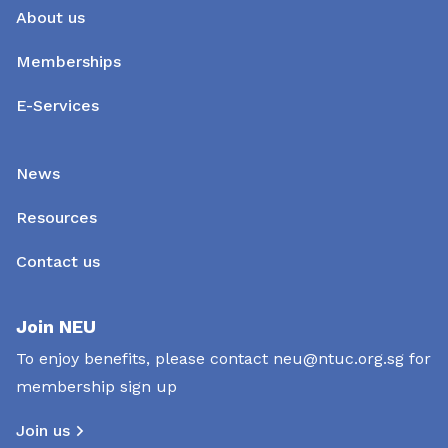
About us
Memberships
E-Services
News
Resources
Contact us
Join NEU
To enjoy benefits, please contact
neu@ntuc.org.sg
for
membership sign up
Join us