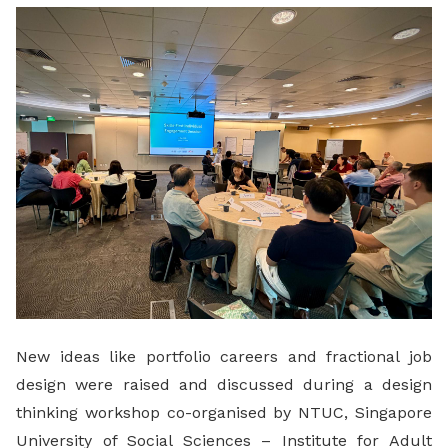
LinkedIn
New ideas like portfolio careers and fractional job
design were raised and discussed during a design
thinking workshop co-organised by NTUC, Singapore
University of Social Sciences – Institute for Adult