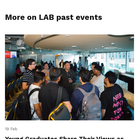
More on LAB past events
19 Feb
Young Graduates Share Their Views as