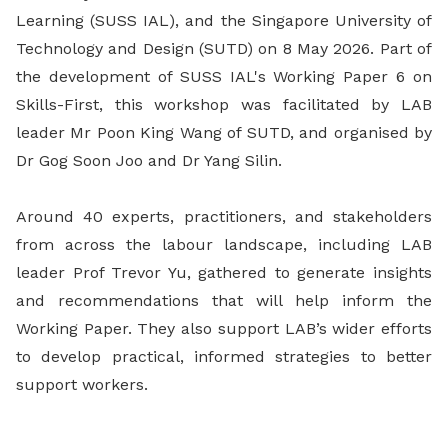
Learning (SUSS IAL), and the Singapore University of
Technology and Design (SUTD) on 8 May 2026. Part of
the development of SUSS IAL's Working Paper 6 on
Skills-First, this workshop was facilitated by LAB
leader Mr Poon King Wang of SUTD, and organised by
Dr Gog Soon Joo and Dr Yang Silin.
Around 40 experts, practitioners, and stakeholders
from across the labour landscape, including LAB
leader Prof Trevor Yu, gathered to generate insights
and recommendations that will help inform the
Working Paper. They also support LAB’s wider efforts
to develop practical, informed strategies to better
support workers.