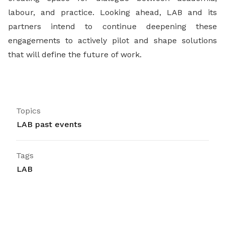
labour, and practice. Looking ahead, LAB and its
partners intend to continue deepening these
engagements to actively pilot and shape solutions
that will define the future of work.
Topics
LAB past events
Tags
LAB