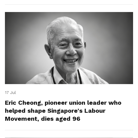
17 Jul
Eric Cheong, pioneer union leader who
helped shape Singapore's Labour
Movement, dies aged 96