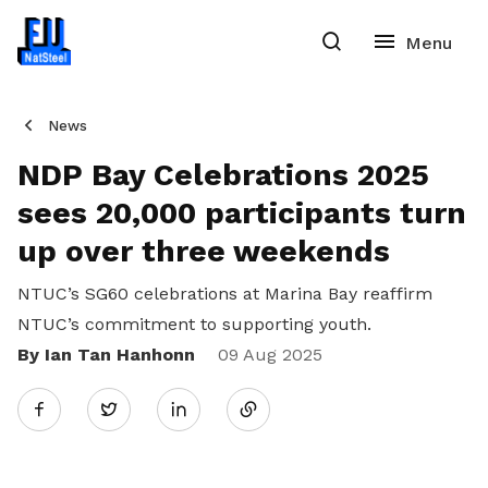
News
NDP Bay Celebrations 2025
sees 20,000 participants turn
up over three weekends
NTUC’s SG60 celebrations at Marina Bay reaffirm
NTUC’s commitment to supporting youth.
By Ian Tan Hanhonn
Share
09 Aug 2025
Twitter
on