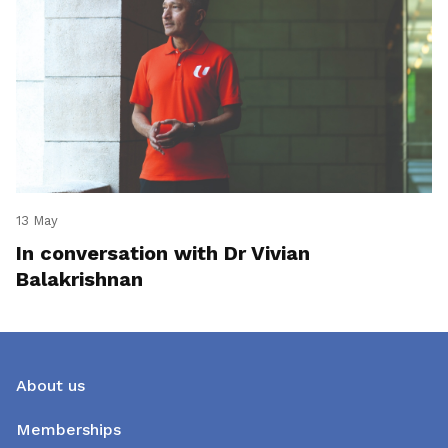
13 May
In conversation with Dr Vivian
Balakrishnan
About us
Memberships