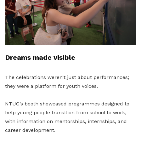
Dreams made visible
The celebrations weren’t just about performances;
they were a platform for youth voices.
NTUC’s booth showcased programmes designed to
help young people transition from school to work,
with information on mentorships, internships, and
career development.