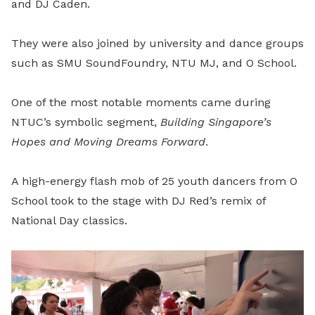
and DJ Caden.
They were also joined by university and dance groups
such as SMU SoundFoundry, NTU MJ, and O School.
One of the most notable moments came during
NTUC’s symbolic segment,
Building Singapore’s
Hopes and Moving Dreams Forward
.
A high-energy flash mob of 25 youth dancers from O
School took to the stage with DJ Red’s remix of
National Day classics.