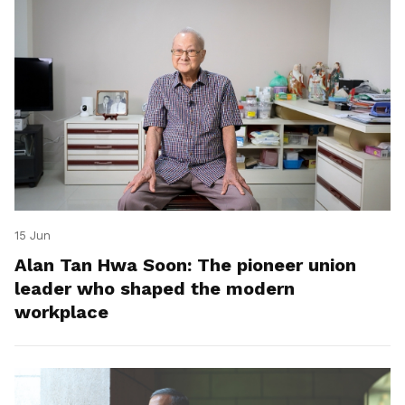
15 Jun
Alan Tan Hwa Soon: The pioneer union
leader who shaped the modern
workplace