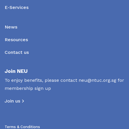
E-Services
News
Resources
Contact us
Join NEU
To enjoy benefits, please contact
neu@ntuc.org.sg
for
membership sign up
Join us
Terms & Conditions