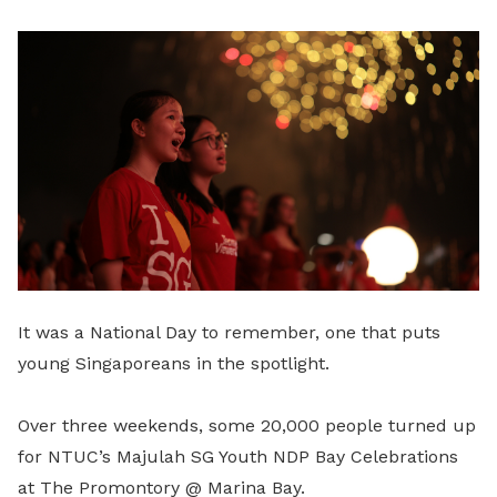
LinkedIn
It was a National Day to remember, one that puts
young Singaporeans in the spotlight.
Over three weekends, some 20,000 people turned up
for NTUC’s Majulah SG Youth NDP Bay Celebrations
at The Promontory @ Marina Bay.