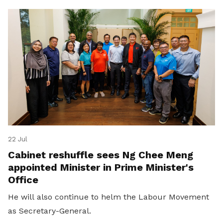
22 Jul
Cabinet reshuffle sees Ng Chee Meng
appointed Minister in Prime Minister's
Office
He will also continue to helm the Labour Movement
as Secretary-General.