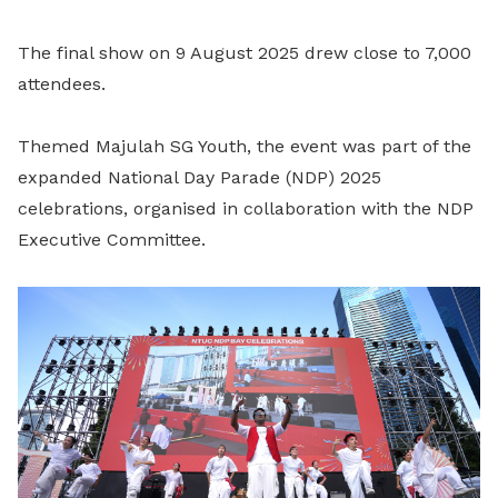
The final show on 9 August 2025 drew close to 7,000
attendees.
Themed Majulah SG Youth, the event was part of the
expanded National Day Parade (NDP) 2025
celebrations, organised in collaboration with the NDP
Executive Committee.