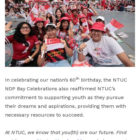
th
In celebrating our nation’s 60
birthday, the NTUC
NDP Bay Celebrations also reaffirmed NTUC’s
commitment to supporting youth as they pursue
their dreams and aspirations, providing them with
necessary resources to succeed.
At NTUC, we know that you(th) are our future. Find