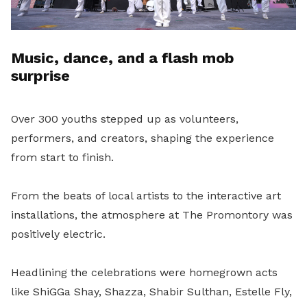
Music, dance, and a flash mob
surprise
Over 300 youths stepped up as volunteers,
performers, and creators, shaping the experience
from start to finish.
From the beats of local artists to the interactive art
installations, the atmosphere at The Promontory was
positively electric.
Headlining the celebrations were homegrown acts
like ShiGGa Shay, Shazza, Shabir Sulthan, Estelle Fly,