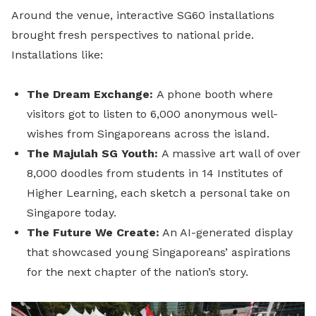
Around the venue, interactive SG60 installations
brought fresh perspectives to national pride.
Installations like:
The Dream Exchange:
A phone booth where
visitors got to listen to 6,000 anonymous well-
wishes from Singaporeans across the island.
The Majulah SG Youth:
A massive art wall of over
8,000 doodles from students in 14 Institutes of
Higher Learning, each sketch a personal take on
Singapore today.
The Future We Create:
An AI-generated display
that showcased young Singaporeans’ aspirations
for the next chapter of the nation’s story.