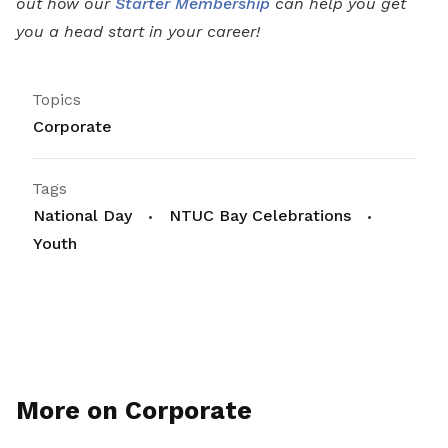
out how our
Starter Membership
can help you get
you a head start in your career!
Topics
Corporate
Tags
National Day
NTUC Bay Celebrations
Youth
More on Corporate