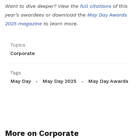
Want to dive deeper? View the
full citations
of this
year’s awardees or download the
May Day Awards
2025 magazine
to learn more.
Topics
Corporate
Tags
May Day
May Day 2025
May Day Awards
More on Corporate