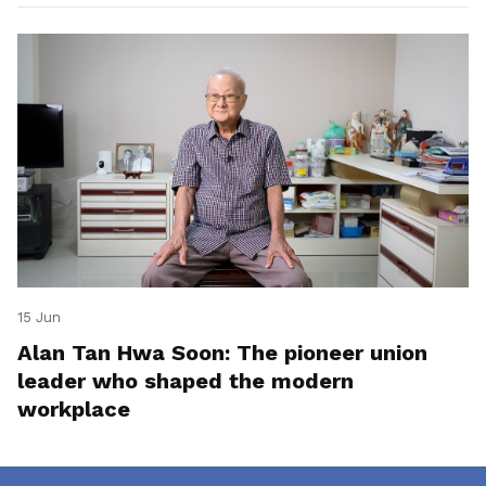
15 Jun
Alan Tan Hwa Soon: The pioneer union
leader who shaped the modern
workplace