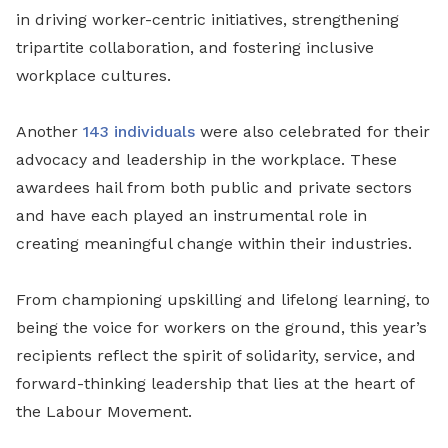
in driving worker-centric initiatives, strengthening
tripartite collaboration, and fostering inclusive
workplace cultures.
Another
143 individuals
were also celebrated for their
advocacy and leadership in the workplace. These
awardees hail from both public and private sectors
and have each played an instrumental role in
creating meaningful change within their industries.
From championing upskilling and lifelong learning, to
being the voice for workers on the ground, this year’s
recipients reflect the spirit of solidarity, service, and
forward-thinking leadership that lies at the heart of
the Labour Movement.