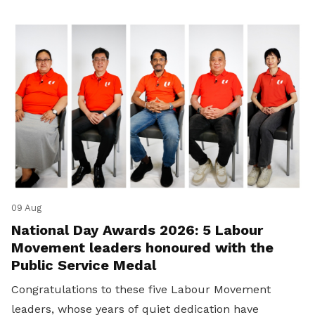
09 Aug
National Day Awards 2026: 5 Labour
Movement leaders honoured with the
Public Service Medal
Congratulations to these five Labour Movement
leaders, whose years of quiet dedication have