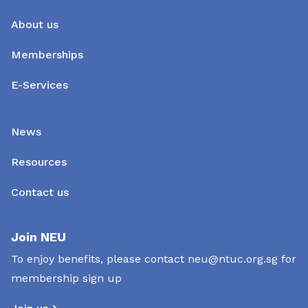
About us
Memberships
E-Services
News
Resources
Contact us
Join NEU
To enjoy benefits, please contact
neu@ntuc.org.sg
for
membership sign up