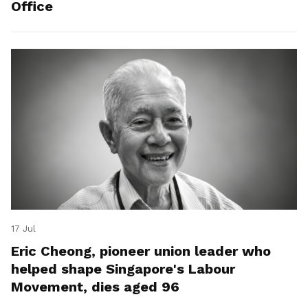
Office
17 Jul
Eric Cheong, pioneer union leader who
helped shape Singapore's Labour
Movement, dies aged 96