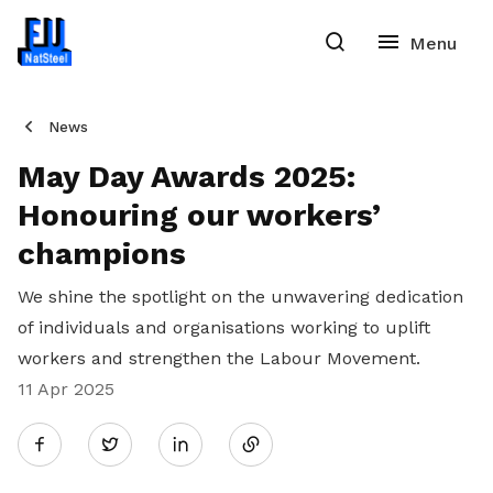
News
May Day Awards 2025:
Honouring our workers’
champions
We shine the spotlight on the unwavering dedication
of individuals and organisations working to uplift
workers and strengthen the Labour Movement.
11 Apr 2025
Share
Twitter
on