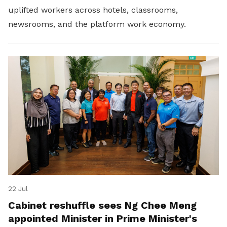
uplifted workers across hotels, classrooms,
newsrooms, and the platform work economy.
22 Jul
Cabinet reshuffle sees Ng Chee Meng
appointed Minister in Prime Minister's