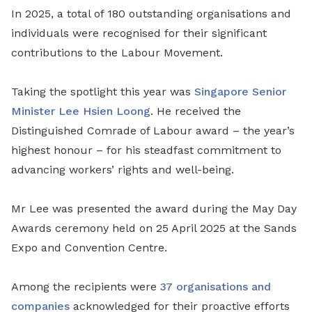
In 2025, a total of 180 outstanding organisations and
individuals were recognised for their significant
contributions to the Labour Movement.
Taking the spotlight this year was
Singapore Senior
Minister Lee Hsien Loong
. He received the
Distinguished Comrade of Labour award – the year’s
highest honour – for his steadfast commitment to
advancing workers’ rights and well-being.
Mr Lee was presented the award during the May Day
Awards ceremony held on 25 April 2025 at the Sands
Expo and Convention Centre.
Among the recipients were
37 organisations and
companies
acknowledged for their proactive efforts