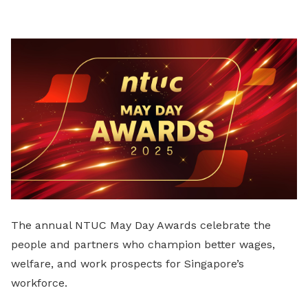
LinkedIn
The annual NTUC May Day Awards celebrate the
people and partners who champion better wages,
welfare, and work prospects for Singapore’s
workforce.