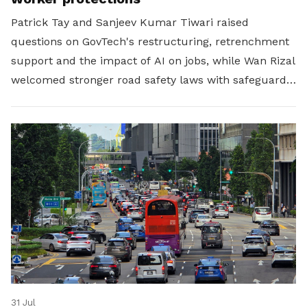
Patrick Tay and Sanjeev Kumar Tiwari raised
questions on GovTech's restructuring, retrenchment
support and the impact of AI on jobs, while Wan Rizal
welcomed stronger road safety laws with safeguards
for platform workers.
31 Jul