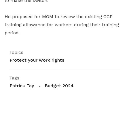
to make the switch.
He proposed for MOM to re
view the existing CCP
training allowance for workers during their training
period.
Topics
Protect your work rights
Tags
Patrick Tay
Budget 2024