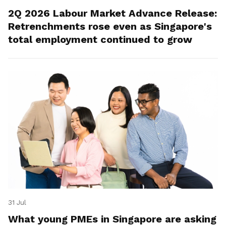
2Q 2026 Labour Market Advance Release:
Retrenchments rose even as Singapore's
total employment continued to grow
31 Jul
What young PMEs in Singapore are asking