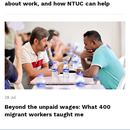
about work, and how NTUC can help
28 Jul
Beyond the unpaid wages: What 400
migrant workers taught me