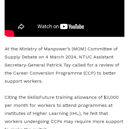
At the Ministry of Manpower’s (MOM) Committee of
Supply Debate on 4 March 2024, NTUC Assistant
Secretary-General Patrick Tay called for a review of
the Career Conversion Programme (CCP) to better
support workers.
Citing the SkillsFuture training allowance of $3,000
per month for workers to attend programmes at
Institutes of Higher Learning (IHL), he felt that
workers undergoing CCPs may require more support