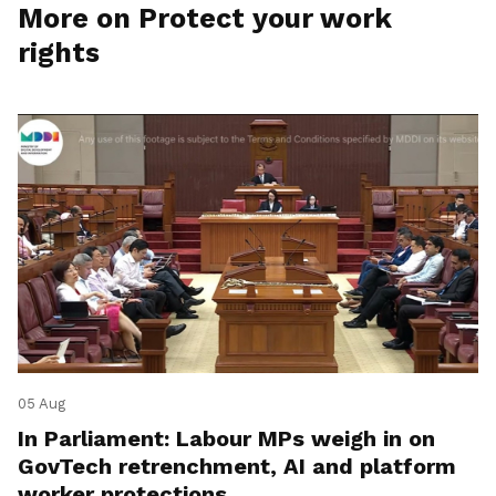
More on Protect your work
rights
05 Aug
In Parliament: Labour MPs weigh in on
GovTech retrenchment, AI and platform
worker protections