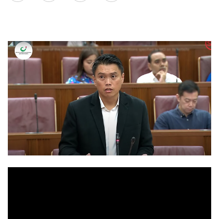
on
LinkedIn