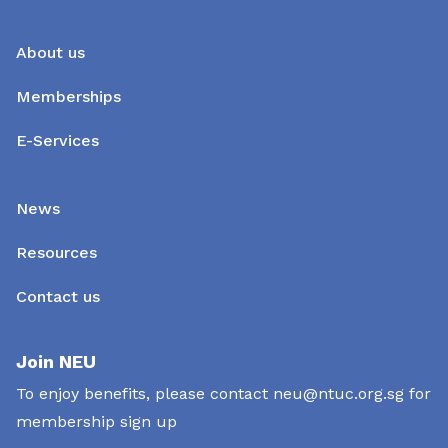
About us
Memberships
E-Services
News
Resources
Contact us
Join NEU
To enjoy benefits, please contact
neu@ntuc.org.sg
for
membership sign up