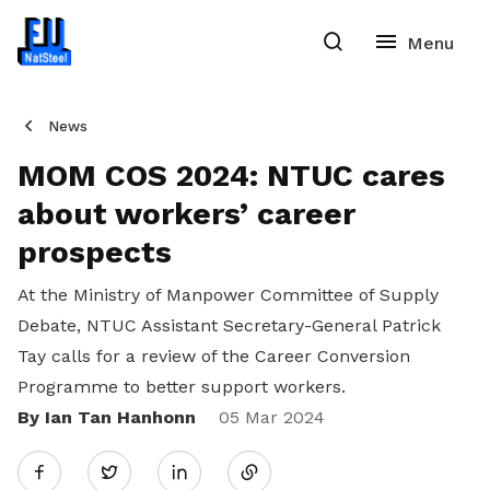
News
MOM COS 2024: NTUC cares
about workers’ career
prospects
At the Ministry of Manpower Committee of Supply
Debate, NTUC Assistant Secretary-General Patrick
Tay calls for a review of the Career Conversion
Programme to better support workers.
By Ian Tan Hanhonn
Share
05 Mar 2024
Twitter